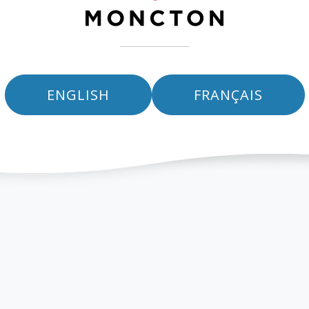
ENGLISH
FRANÇAIS