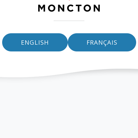
ENGLISH
FRANÇAIS