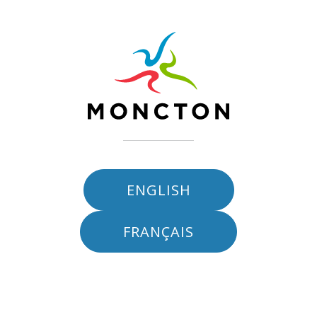
Skip to main content
ENGLISH
FRANÇAIS