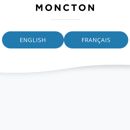
ENGLISH
FRANÇAIS