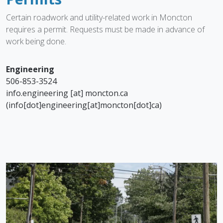
Certain roadwork and utility-related work in Moncton
requires a permit. Requests must be made in advance of
work being done.
Engineering
506-853-3524
info.engineering
[at]
moncton.ca
(info[dot]engineering[at]moncton[dot]ca)