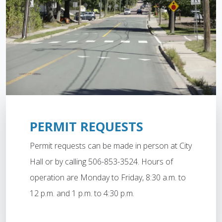
PERMIT REQUESTS
Permit requests can be made in person at City
Hall or by calling 506-853-3524. Hours of
operation are Monday to Friday, 8:30 a.m. to
12 p.m. and 1 p.m. to 4:30 p.m.