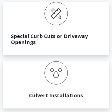
Special Curb Cuts or Driveway
Openings
Culvert Installations