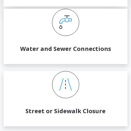
Water and Sewer Connections
Street or Sidewalk Closure