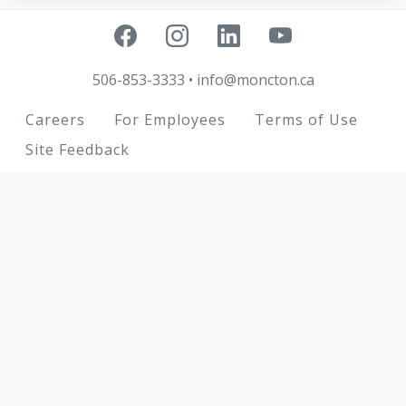
506-853-3333
•
info@moncton.ca
Footer
Careers
For Employees
Terms of Use
Site Feedback