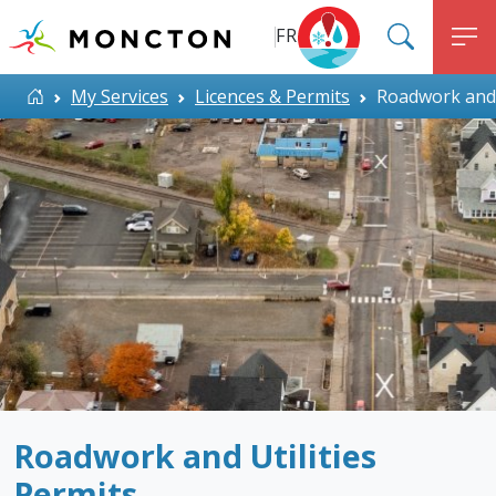
Top Menu
Skip to main content
FR
SEARC
M
ALERT MONCTON
Home
My Services
Licences & Permits
Roadwork and U
Roadwork and Utilities
Permits