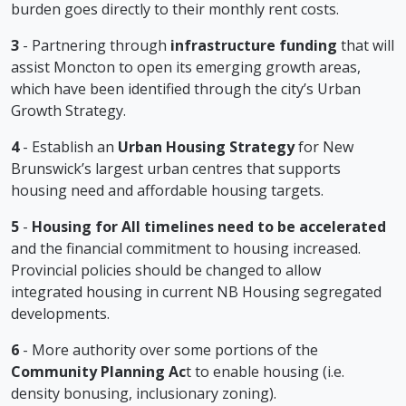
burden goes directly to their monthly rent costs.
3
- Partnering through
infrastructure funding
that will
assist Moncton to open its emerging growth areas,
which have been identified through the city’s Urban
Growth Strategy.
4
- Establish an
Urban Housing Strategy
for New
Brunswick’s largest urban centres that supports
housing need and affordable housing targets.
5
-
Housing for All timelines need to be accelerated
and the financial commitment to housing increased.
Provincial policies should be changed to allow
integrated housing in current NB Housing segregated
developments.
6
- More authority over some portions of the
Community Planning Ac
t to enable housing (i.e.
density bonusing, inclusionary zoning).