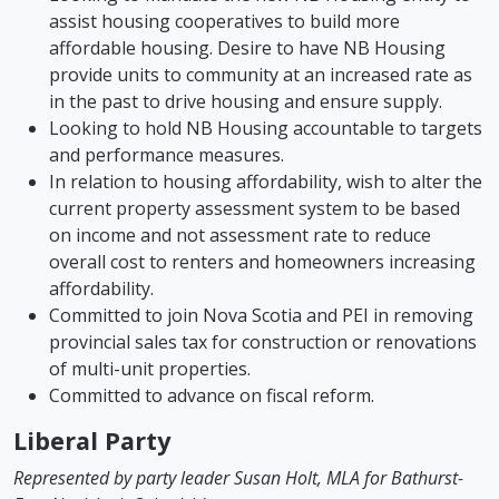
assist housing cooperatives to build more
affordable housing. Desire to have NB Housing
provide units to community at an increased rate as
in the past to drive housing and ensure supply.
Looking to hold NB Housing accountable to targets
and performance measures.
In relation to housing affordability, wish to alter the
current property assessment system to be based
on income and not assessment rate to reduce
overall cost to renters and homeowners increasing
affordability.
Committed to join Nova Scotia and PEI in removing
provincial sales tax for construction or renovations
of multi-unit properties.
Committed to advance on fiscal reform.
Liberal Party
Represented by party leader Susan Holt, MLA for Bathurst-