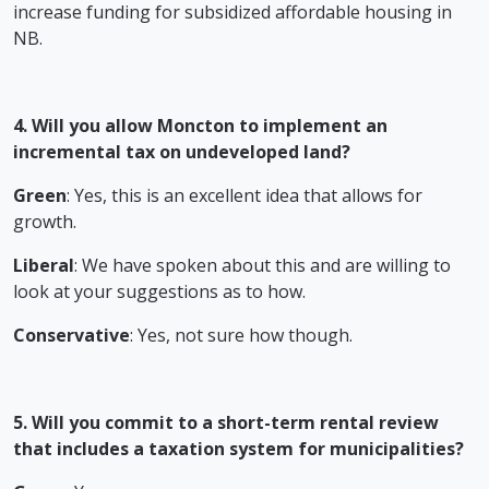
increase funding for subsidized affordable housing in
NB.
4. Will you allow Moncton to implement an
incremental tax on undeveloped land?
Green
: Yes, this is an excellent idea that allows for
growth.
Liberal
: We have spoken about this and are willing to
look at your suggestions as to how.
Conservative
: Yes, not sure how though.
5. Will you commit to a short-term rental review
that includes a taxation system for municipalities?