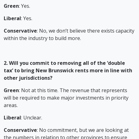
Green
: Yes.
Liberal
: Yes.
Conservative
: No, we don’t believe there exists capacity
within the industry to build more.
2. Will you commit to removing all of the ‘double
tax’ to bring New Brunswick rents more in line with
other jurisdictions?
Green
: Not at this time. The revenue that represents
will be required to make major investments in priority
areas.
Liberal
: Unclear.
Conservative
: No commitment, but we are looking at
the numbers in relation to other provinces to ensure