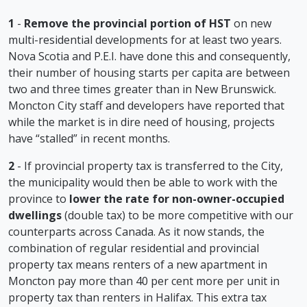
1
-
Remove the provincial portion of HST
on new
multi-residential developments for at least two years.
Nova Scotia and P.E.I. have done this and consequently,
their number of housing starts per capita are between
two and three times greater than in New Brunswick.
Moncton City staff and developers have reported that
while the market is in dire need of housing, projects
have “stalled” in recent months.
2
- If provincial property tax is transferred to the City,
the municipality would then be able to work with the
province to
lower the rate for non-owner-occupied
dwellings
(double tax) to be more competitive with our
counterparts across Canada. As it now stands, the
combination of regular residential and provincial
property tax means renters of a new apartment in
Moncton pay more than 40 per cent more per unit in
property tax than renters in Halifax. This extra tax