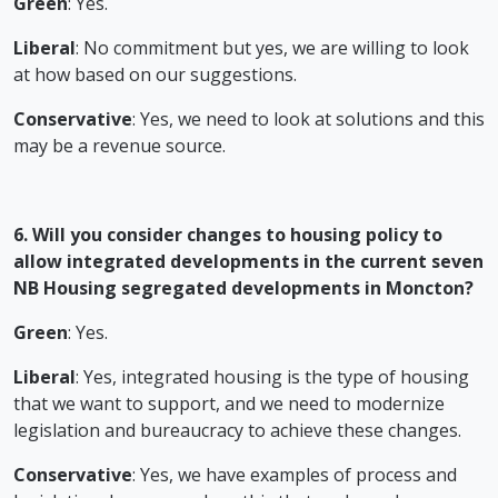
Green
: Yes.
Liberal
: No commitment but yes, we are willing to look
at how based on our suggestions.
Conservative
: Yes, we need to look at solutions and this
may be a revenue source.
6. Will you consider changes to housing policy to
allow integrated developments in the current seven
NB Housing segregated developments in Moncton?
Green
: Yes.
Liberal
: Yes, integrated housing is the type of housing
that we want to support, and we need to modernize
legislation and bureaucracy to achieve these changes.
Conservative
: Yes, we have examples of process and