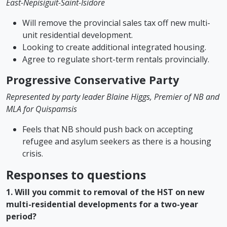
East-Nepisiguit-Saint-Isidore
Will remove the provincial sales tax off new multi-
unit residential development.
Looking to create additional integrated housing.
Agree to regulate short-term rentals provincially.
Progressive Conservative Party
Represented by party leader Blaine Higgs, Premier of NB and
MLA for Quispamsis
Feels that NB should push back on accepting
refugee and asylum seekers as there is a housing
crisis.
Responses to questions
1. Will you commit to removal of the HST on new
multi-residential developments for a two-year
period?