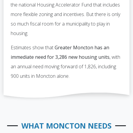
the national Housing Accelerator Fund that includes
more flexible zoning and incentives. But there is only
so much fiscal room for a municipality to play in
housing.
Estimates show that
Greater Moncton has an
immediate need for 3,286 new housing units
, with
an annual need moving forward of 1,826, including
900 units in Moncton alone.
WHAT MONCTON NEEDS