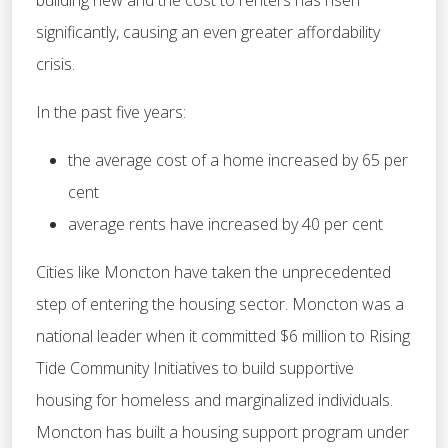
building new and the cost to renters has risen
significantly, causing an even greater affordability
crisis.
In the past five years:
the average cost of a home increased by 65 per
cent
average rents have increased by 40 per cent
Cities like Moncton have taken the unprecedented
step of entering the housing sector. Moncton was a
national leader when it committed $6 million to Rising
Tide Community Initiatives to build supportive
housing for homeless and marginalized individuals.
Moncton has built a housing support program under