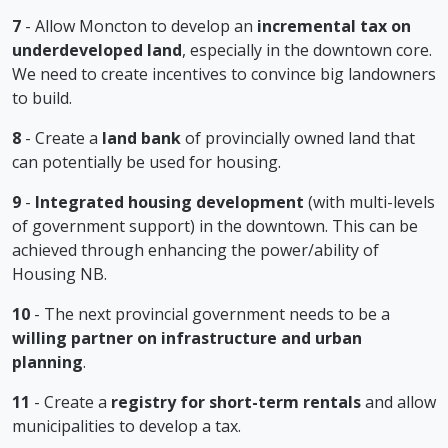
7
- Allow Moncton to develop an
incremental tax on
underdeveloped land
, especially in the downtown core.
We need to create incentives to convince big landowners
to build.
8
- Create a
land bank
of provincially owned land that
can potentially be used for housing.
9
-
Integrated housing development
(with multi-levels
of government support) in the downtown. This can be
achieved through enhancing the power/ability of
Housing NB.
10
- The next provincial government needs to be a
willing partner on infrastructure and urban
planning
.
11
- Create a
registry for short-term rentals
and allow
municipalities to develop a tax.