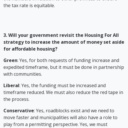
the tax rate is equitable.
3. Will your government revisit the Housing For All
strategy to increase the amount of money set aside
for affordable housing?
Green
: Yes, for both requests of funding increase and
expedited timeframe, but it must be done in partnership
with communities.
Liberal
: Yes, the funding must be increased and
timeframe reduced. We must also reduce the red tape in
the process.
Conservative
: Yes, roadblocks exist and we need to
move faster and municipalities will also have a role to
play from a permitting perspective. Yes, we must