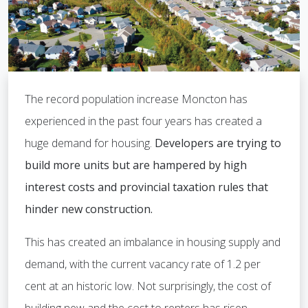
The record population increase Moncton has
experienced in the past four years has created a
huge demand for housing.
Developers are trying to
build more units but are hampered by high
interest costs and provincial taxation rules that
hinder new construction.
This has created an imbalance in housing supply and
demand, with the current vacancy rate of 1.2 per
cent at an historic low. Not surprisingly, the cost of