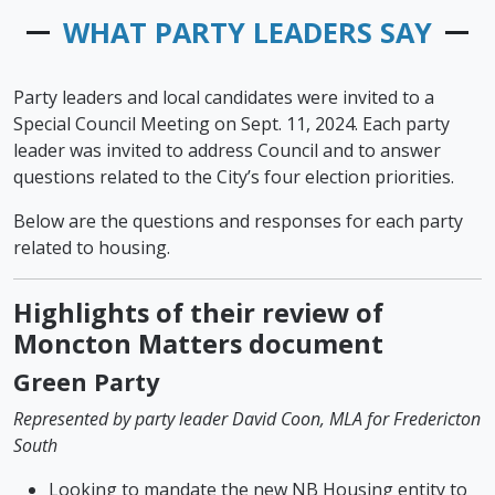
WHAT PARTY LEADERS SAY
Party leaders and local candidates were invited to a
Special Council Meeting on Sept. 11, 2024. Each party
leader was invited to address Council and to answer
questions related to the City’s four election priorities.
Below are the questions and responses for each party
related to housing.
Highlights of their review of
Moncton Matters document
Green Party
Represented by party leader David Coon, MLA for Fredericton
South
Looking to mandate the new NB Housing entity to