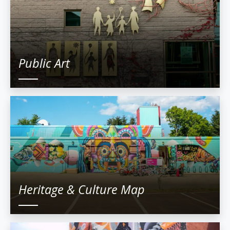
Public Art
Heritage & Culture Map