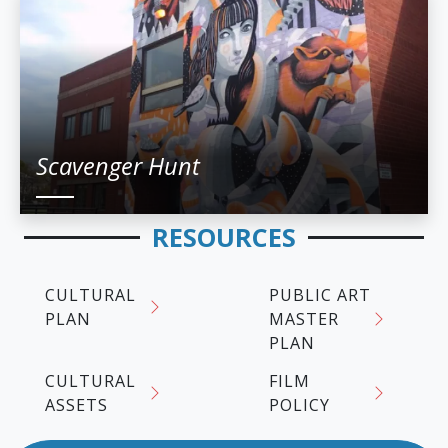
Scavenger Hunt
RESOURCES
CULTURAL
PUBLIC ART
PLAN
MASTER
PLAN
CULTURAL
FILM
ASSETS
POLICY