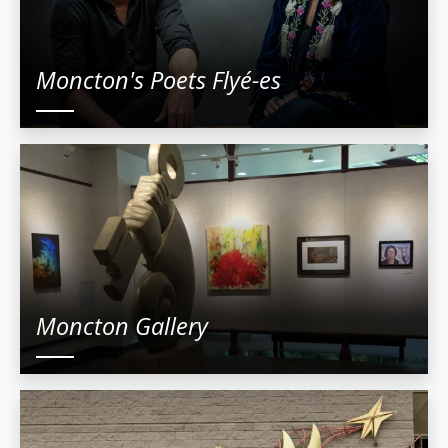
Moncton's Poets Flyé-es
Moncton Gallery