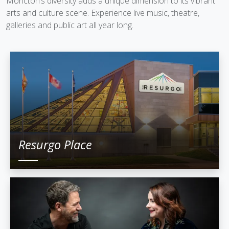
Moncton’s diversity adds a unique dimension to its vibrant
arts and culture scene. Experience live music, theatre,
galleries and public art all year long.
Resurgo Place