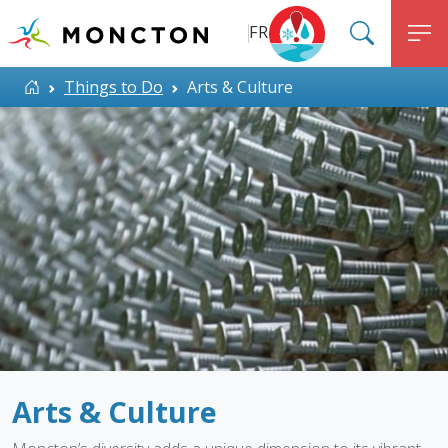
Top Menu
Skip to main content
FR
SEARC
M
ALERT MONCTON
Home
Things to Do
Arts & Culture
Arts & Culture