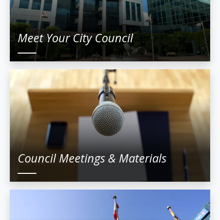
Meet Your City Council
Council Meetings & Materials