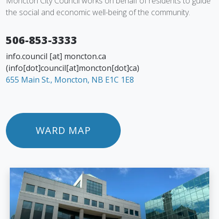
Moncton City Council works on behalf of residents to guide
the social and economic well-being of the community.
506-853-3333
info.council
[at]
moncton.ca
(info[dot]council[at]moncton[dot]ca)
655 Main St., Moncton, NB E1C 1E8
WARD MAP