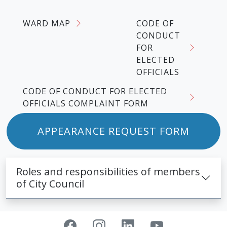
WARD MAP
CODE OF
CONDUCT
FOR
ELECTED
OFFICIALS
CODE OF CONDUCT FOR ELECTED
OFFICIALS COMPLAINT FORM
APPEARANCE REQUEST FORM
Roles and responsibilities of members
of City Council