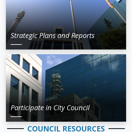
Strategic Plans and Reports
Participate in City Council
COUNCIL RESOURCES