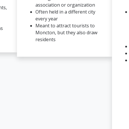
association or organization
nts,
Often held in a different city
every year
Meant to attract tourists to
as
Moncton, but they also draw
residents