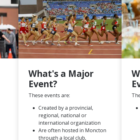
What's a Major
W
Event?
E
These events are:
The
Created by a provincial,
regional, national or
international organization
Are often hosted in Moncton
through a local club,