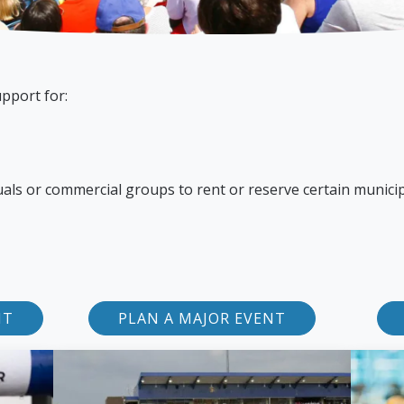
pport for:
duals or commercial groups to rent or reserve certain munici
NT
PLAN A MAJOR EVENT