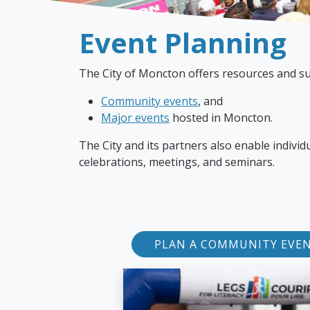
Event Planning
The City of Moncton offers resources and su
Community events
, and
Major events
hosted in Moncton.
The City and its partners also enable indivi
celebrations, meetings, and seminars.
PLAN A COMMUNITY EVE