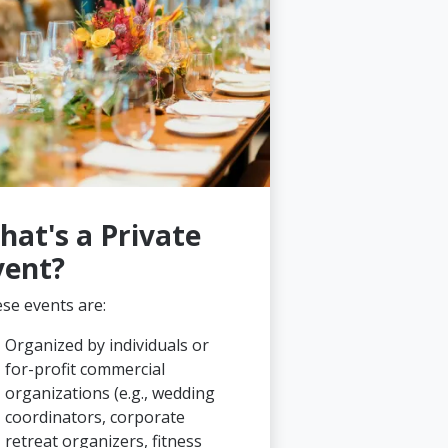
hat's a Private
vent?
se events are:
Organized by individuals or
for-profit commercial
organizations (e.g., wedding
coordinators, corporate
retreat organizers, fitness