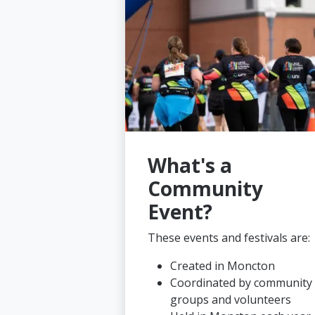
What's a
Community
Event?
These events and festivals are:
Created in Moncton
Coordinated by community
groups and volunteers