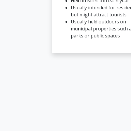
Held in Moncton each year
Usually intended for reside
but might attract tourists
Usually held outdoors on
municipal properties such 
parks or public spaces