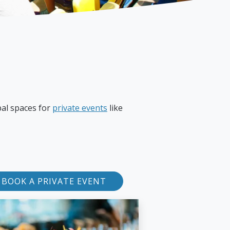
pal spaces for
private events
like
BOOK A PRIVATE EVENT