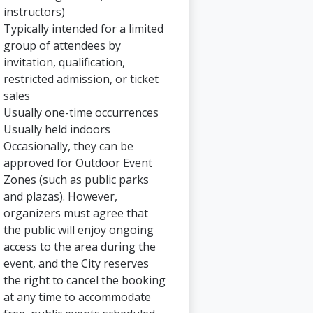
instructors)
Typically intended for a limited
group of attendees by
invitation, qualification,
restricted admission, or ticket
sales
Usually one-time occurrences
Usually held indoors
Occasionally, they can be
approved for Outdoor Event
Zones (such as public parks
and plazas). However,
organizers must agree that
the public will enjoy ongoing
access to the area during the
event, and the City reserves
the right to cancel the booking
at any time to accommodate