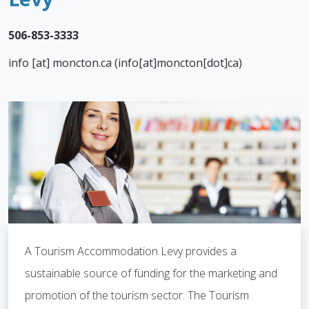
.
506-853-3333
info
[at]
moncton.ca
(info[at]moncton[dot]ca)
A Tourism Accommodation Levy provides a
sustainable source of funding for the marketing and
promotion of the tourism sector. The Tourism