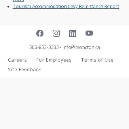
Tourism Accommodation Levy Remittance Report
506-853-3333
•
info@moncton.ca
Footer
Careers
For Employees
Terms of Use
Site Feedback