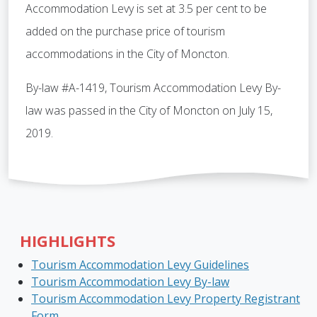
Accommodation Levy is set at 3.5 per cent to be
added on the purchase price of tourism
accommodations in the City of Moncton.
By-law #A-1419, Tourism Accommodation Levy By-
law was passed in the City of Moncton on July 15,
2019.
HIGHLIGHTS
Tourism Accommodation Levy Guidelines
Tourism Accommodation Levy By-law
Tourism Accommodation Levy Property Registrant
Form