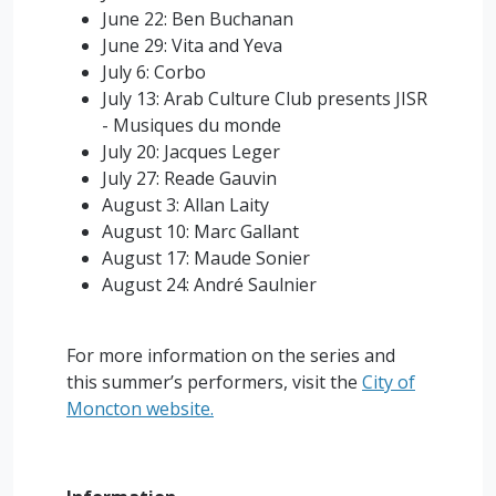
June 22: Ben Buchanan
June 29: Vita and Yeva
July 6: Corbo
July 13: Arab Culture Club presents JISR
- Musiques du monde
July 20: Jacques Leger
July 27: Reade Gauvin
August 3: Allan Laity
August 10: Marc Gallant
August 17: Maude Sonier
August 24: André Saulnier
For more information on the series and
this summer’s performers, visit the
City of
Moncton website.