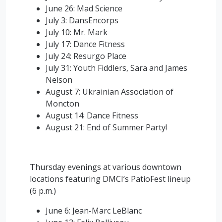
June 26: Mad Science
July 3: DansEncorps
July 10: Mr. Mark
July 17: Dance Fitness
July 24: Resurgo Place
July 31: Youth Fiddlers, Sara and James
Nelson
August 7: Ukrainian Association of
Moncton
August 14: Dance Fitness
August 21: End of Summer Party!
Thursday evenings at various downtown
locations featuring DMCI’s PatioFest lineup
(6 p.m.)
June 6: Jean-Marc LeBlanc