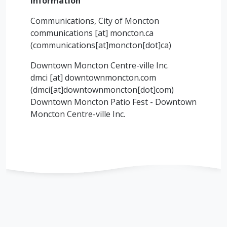
Information
Communications, City of Moncton
communications
[at]
moncton.ca
(communications[at]moncton[dot]ca)
Downtown Moncton Centre-ville Inc.
dmci
[at]
downtownmoncton.com
(dmci[at]downtownmoncton[dot]com)
Downtown Moncton Patio Fest - Downtown
Moncton Centre-ville Inc.