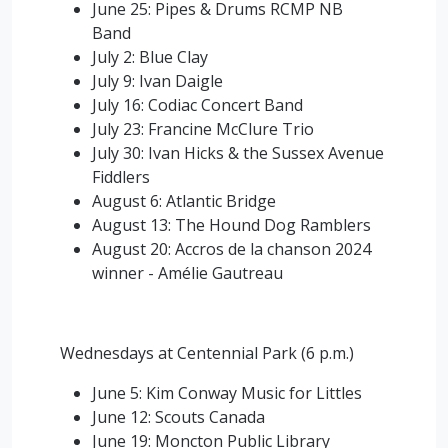
June 25: Pipes & Drums RCMP NB
Band
July 2: Blue Clay
July 9: Ivan Daigle
July 16: Codiac Concert Band
July 23: Francine McClure Trio
July 30: Ivan Hicks & the Sussex Avenue
Fiddlers
August 6: Atlantic Bridge
August 13: The Hound Dog Ramblers
August 20: Accros de la chanson 2024
winner -
Amélie Gautreau
Wednesdays at Centennial Park (6 p.m.)
June 5: Kim Conway Music for Littles
June 12: Scouts Canada
June 19: Moncton Public Library