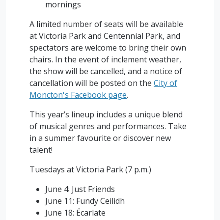
mornings
A limited number of seats will be available
at Victoria Park and Centennial Park, and
spectators are welcome to bring their own
chairs. In the event of inclement weather,
the show will be cancelled, and a notice of
cancellation will be posted on the
City of
Moncton's Facebook page
.
This year’s lineup includes a unique blend
of musical genres and performances. Take
in a summer favourite or discover new
talent!
Tuesdays at Victoria Park (7 p.m.)
June 4: Just Friends
June 11: Fundy Ceilidh
June 18: Écarlate