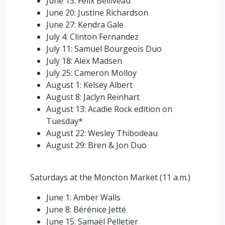
June 13: Felix Belliveau
June 20: Justine Richardson
June 27: Kendra Gale
July 4: Clinton Fernandez
July 11: Samuel Bourgeois Duo
July 18: Alex Madsen
July 25: Cameron Molloy
August 1: Kelsey Albert
August 8: Jaclyn Reinhart
August 13: Acadie Rock edition on
Tuesday*
August 22: Wesley Thibodeau
August 29: Bren & Jon Duo
Saturdays at the Moncton Market (11 a.m.)
June 1: Amber Walls
June 8:
Bérénice Jetté
June 15: Samaël Pelletier