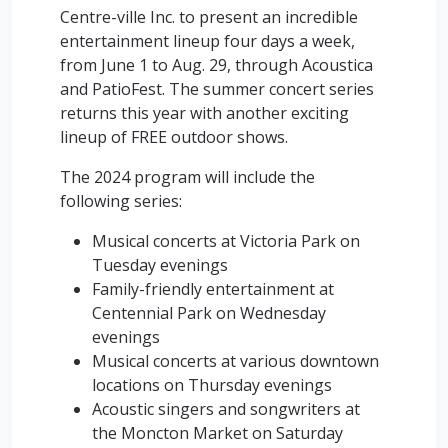
Centre-ville Inc. to present an incredible
entertainment lineup four days a week,
from June 1 to Aug. 29, through Acoustica
and PatioFest. The summer concert series
returns this year with another exciting
lineup of FREE outdoor shows.
The 2024 program will include the
following series:
Musical concerts at Victoria Park on
Tuesday evenings
Family-friendly entertainment at
Centennial Park on Wednesday
evenings
Musical concerts at various downtown
locations on Thursday evenings
Acoustic singers and songwriters at
the Moncton Market on Saturday