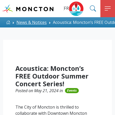
Top Menu
Skip to main content
FR
SEARC
M
ALERT MONCTON
Home
News & Notices
Acoustica: Moncton’s FREE Outd
Acoustica: Moncton’s
FREE Outdoor Summer
Concert Series!
Posted on May 21, 2024 in
Events
The City of Moncton is thrilled to
collaborate with Downtown Moncton