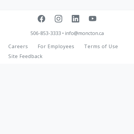
506-853-3333
•
info@moncton.ca
Footer
Careers
For Employees
Terms of Use
Site Feedback