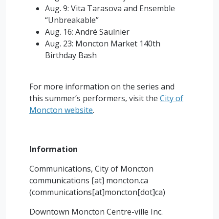
Aug. 9: Vita Tarasova and Ensemble
“Unbreakable”
Aug. 16: André Saulnier
Aug. 23: Moncton Market 140th
Birthday Bash
For more information on the series and
this summer’s performers, visit the
City of
Moncton website
.
Information
Communications, City of Moncton
communications
[at]
moncton.ca
(
communications[at]moncton[dot]ca
)
Downtown Moncton Centre-ville Inc.