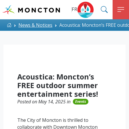
Top Menu
Skip to main content
FR
SEARC
M
ALERT MONCTON
Home
News & Notices
Acoustica: Moncton’s FREE outd
Acoustica: Moncton’s
FREE outdoor summer
entertainment series!
Posted on May 14, 2025 in
Events
The City of Moncton is thrilled to
collaborate with Downtown Moncton