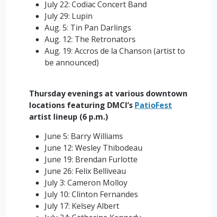
July 22: Codiac Concert Band
July 29: Lupin
Aug. 5: Tin Pan Darlings
Aug. 12: The Retronators
Aug. 19: Accros de la Chanson (artist to
be announced)
Thursday evenings at various downtown
locations featuring DMCI’s
PatioFest
artist lineup (6 p.m.)
June 5: Barry Williams
June 12: Wesley Thibodeau
June 19: Brendan Furlotte
June 26: Felix Belliveau
July 3: Cameron Molloy
July 10: Clinton Fernandes
July 17: Kelsey Albert