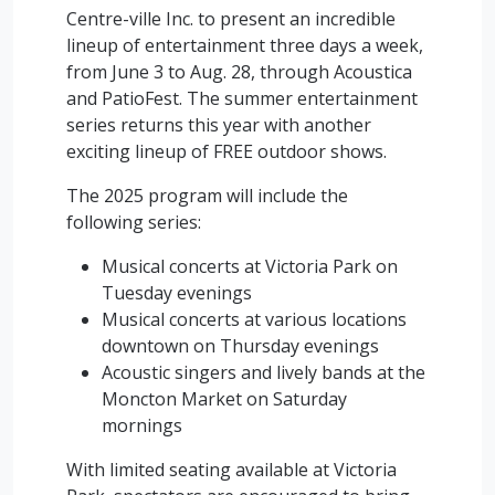
Centre-ville Inc. to present an incredible
lineup of entertainment three days a week,
from June 3 to Aug. 28, through Acoustica
and PatioFest.
The summer entertainment
series returns this year with another
exciting lineup of FREE outdoor shows.
The 2025 program will include the
following series:
Musical concerts at Victoria Park on
Tuesday evenings
Musical concerts at various locations
downtown on Thursday evenings
Acoustic singers and lively bands at the
Moncton Market on Saturday
mornings
With limited seating available at Victoria