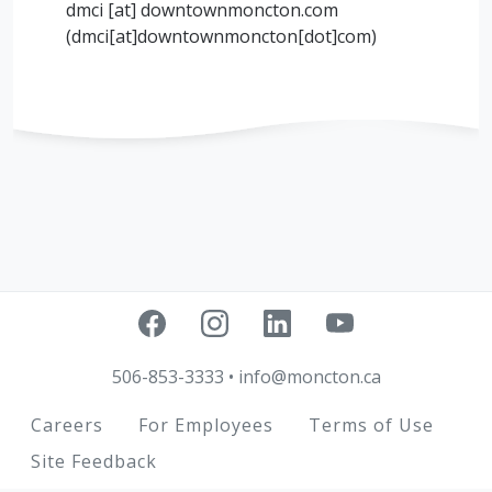
dmci
[at]
downtownmoncton.com
(
dmci[at]downtownmoncton[dot]com
)
506-853-3333
•
info@moncton.ca
Footer
Careers
For Employees
Terms of Use
Site Feedback