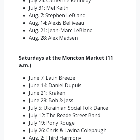
July 24: Catherine Kennedy
July 31: Mel Keith
Aug. 7: Stephen LeBlanc
Aug. 14: Alexis Belliveau
Aug. 21: Jean-Marc LeBlanc
Aug. 28: Alex Madsen
Saturdays at the Moncton Market (11
a.m.)
June 7: Latin Breeze
June 14: Daniel Dupuis
June 21: Kraken
June 28: Bob & Jess
July 5: Ukrainian Social Folk Dance
July 12: The Reade Street Band
July 19: Pony Rouge
July 26: Chris & Lavina Colepaugh
Aug. 2: Third Harmony