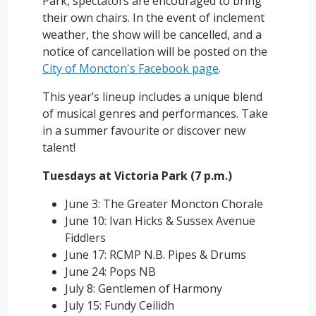
Park, spectators are encouraged to bring
their own chairs. In the event of inclement
weather, the show will be cancelled, and a
notice of cancellation will be posted on the
City of Moncton's Facebook page
.
This year’s lineup includes a unique blend
of musical genres and performances. Take
in a summer favourite or discover new
talent!
Tuesdays at Victoria Park (7 p.m.)
June 3: The Greater Moncton Chorale
June 10: Ivan Hicks & Sussex Avenue
Fiddlers
June 17: RCMP N.B. Pipes & Drums
June 24: Pops NB
July 8: Gentlemen of Harmony
July 15: Fundy Ceilidh