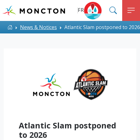
Top Menu
Skip to main content
FR
SEARC
M
ALERT MONCTON
Home
News & Notices
Atlantic Slam postponed to 2026
Atlantic Slam postponed
to 2026