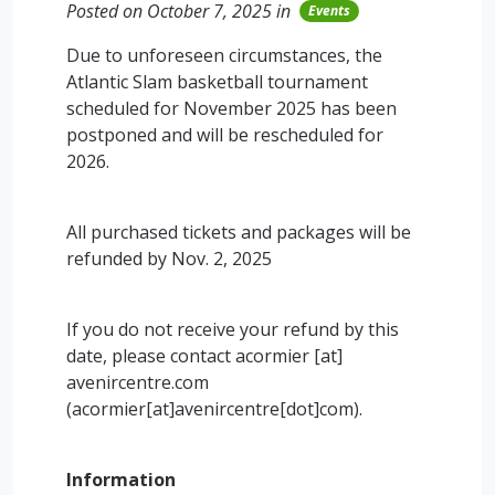
Posted on October 7, 2025 in
Events
Due to unforeseen circumstances, the
Atlantic Slam basketball tournament
scheduled for November 2025 has been
postponed and will be rescheduled for
2026.
All purchased tickets and packages will be
refunded by Nov. 2, 2025
If you do not receive your refund by this
date, please contact
acormier
[at]
avenircentre.com
(acormier[at]avenircentre[dot]com)
.
Information