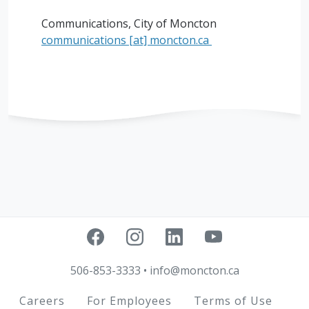
Communications, City of Moncton
communications
[at]
moncton.ca
506-853-3333
•
info@moncton.ca
Footer
Careers
For Employees
Terms of Use