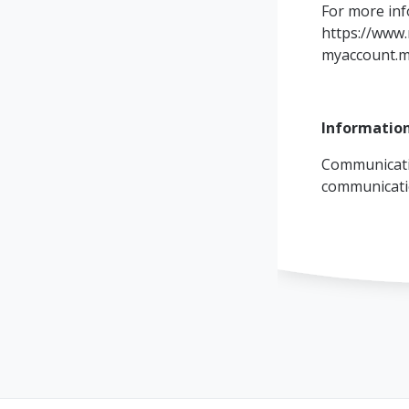
For more inf
https://www.
myaccount.m
Information
Communicati
communicat