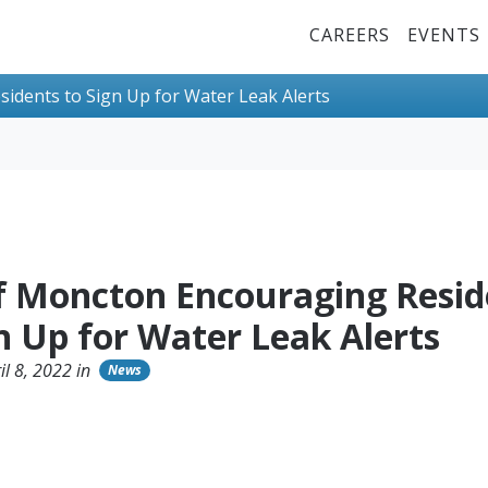
Top Menu
CAREERS
EVENTS
idents to Sign Up for Water Leak Alerts
of Moncton Encouraging Resid
n Up for Water Leak Alerts
il 8, 2022 in
News