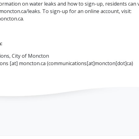
ormation on water leaks and how to sign-up, residents can v
moncton.ca/leaks. To sign-up for an online account, visit:
oncton.ca.
:
ons, City of Moncton
ions
[at]
moncton.ca
(communications[at]moncton[dot]ca)