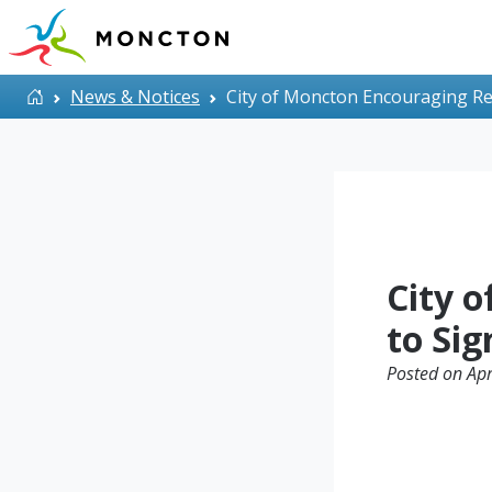
Skip to main content
Home
News & Notices
City of Moncton Encouraging Res
City 
to Sig
Posted on Apr