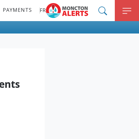
PAYMENTS
FR
ALERT MONCTON
SEARCH
M
ents