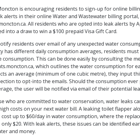
Moncton is encouraging residents to sign-up for online billi
k alerts in their online Water and Wastewater billing portal,
oncton.ca. All residents who are opted into leak alerts by Ap
ed into a draw to win a $100 prepaid Visa Gift Card.
notify residents over email of any unexpected water consump
y has different daily consumption averages, residents must f
e consumption. This can be done easily by consulting the me
s.moncton.ca, which outlines the water consumption for ea
ects an average (minimum of one cubic metre), they input thi
 section to opt-into the emails. Should the consumption ever
erage, the user will be notified via email of their potential lea
se who are committed to water conservation, water leaks can
gh costs on your next water bill. A leaking toilet flapper al
n cost up to $60/day in water consumption, where the repla
 only $20. With leak alerts, these issues can be identified ea
ater and money.