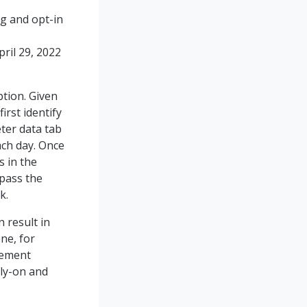
ng and opt-in
ril 29, 2022
tion. Given
irst identify
ter data tab
ch day. Once
s in the
 pass the
k.
 result in
one, for
cement
rly-on and