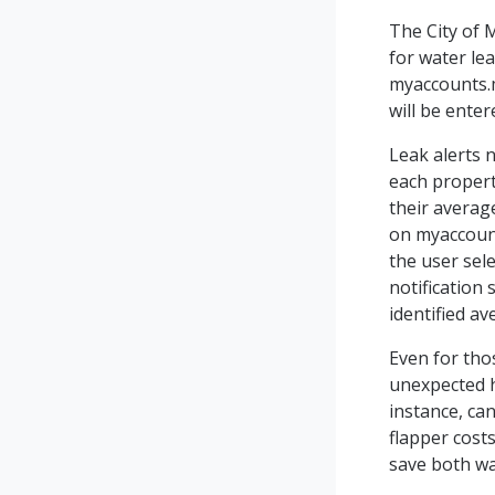
The City of 
for water lea
myaccounts.m
will be enter
Leak alerts 
each propert
their averag
on myaccount
the user sel
notification
identified av
Even for tho
unexpected hi
instance, ca
flapper costs
save both w