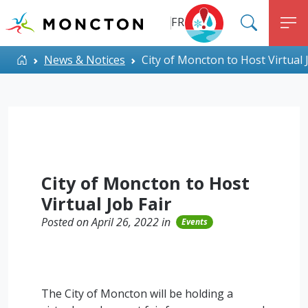
Top Menu
Skip to main content
FR
SEARC
M
ALERT MONCTON
Home
News & Notices
City of Moncton to Host Virtual 
City of Moncton to Host
Virtual Job Fair
Posted on April 26, 2022 in
Events
The City of Moncton will be holding a