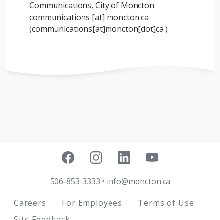
Communications, City of Moncton
communications
[at]
moncton.ca
(communications[at]moncton[dot]ca )
506-853-3333
•
info@moncton.ca
Footer
Careers
For Employees
Terms of Use
Site Feedback