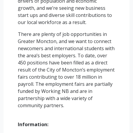
drivers of population and economic
growth, and we’re seeing new business
start ups and diverse skill contributions to
our local workforce as a result.
There are plenty of job opportunities in
Greater Moncton, and we want to connect
newcomers and international students with
the area’s best employers. To date, over
450 positions have been filled as a direct
result of the City of Moncton’s employment
fairs contributing to over 18 million in
payroll. The employment fairs are partially
funded by Working NB and are in
partnership with a wide variety of
community partners.
Information: