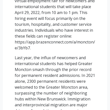
virtual employment fair for newcomers and
international students that will take place
April 29, 2022, from 10 am to 1 pm. This
hiring event will focus primarily on the
tourism, hospitality, and customer service
industries. Individuals who have interest in
these fields can register online:
https://app.brazenconnect.com/a/moncton/
e/3bYb7.
Last year, the influx of newcomers and
international students has helped Greater
Moncton smash through the prior record
for permanent resident admissions. In 2021
alone, 2300 permanent residents were
welcomed to the Greater Moncton area,
surpassing the number of neighboring
hubs within New Brunswick. Immigration
and interprovincial migration are major