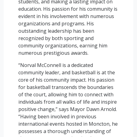
students, and making a lasting impact on
education. His passion for his community is
evident in his involvement with numerous
organizations and programs. His
outstanding leadership has been
recognized by both sporting and
community organizations, earning him
numerous prestigious awards.
“Norval McConnell is a dedicated
community leader, and basketball is at the
core of his community impact. His passion
for basketball transcends the boundaries
of the court, allowing him to connect with
individuals from all walks of life and inspire
positive change,” says Mayor Dawn Arnold.
“Having been involved in previous
international events hosted in Moncton, he
possesses a thorough understanding of