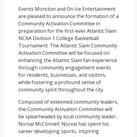
Events Moncton and On Ice Entertainment
are pleased to announce the formation of a
Community Activation Committee in
preparation for the first-ever Atlantic Slam
NCAA Division 1 College Basketball
Tournament. The Atlantic Slam Community
Activation Committee will be focused on
enhancing the Atlantic Slam fan experience
through community engagement events
for residents, businesses, and visitors,
while fostering a profound sense of
community spirit throughout the city.
Composed of esteemed community leaders,
the Community Activation Committee will
be spearheaded by local community leader,
Norval McConnell. Norval has spent his
career developing sports, inspiring