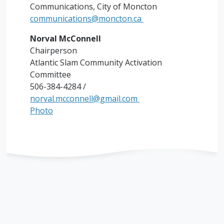
Communications, City of Moncton
communications@moncton.ca
Norval McConnell
Chairperson
Atlantic Slam Community Activation
Committee
506-384-4284 /
norval.mcconnell@gmail.com
Photo