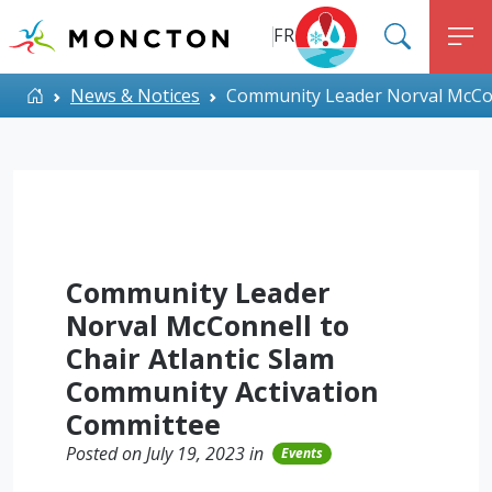
Top Menu
Skip to main content
FR
SEARC
M
ALERT MONCTON
Home
News & Notices
Community Leader Norval McConn
Community Leader
Norval McConnell to
Chair Atlantic Slam
Community Activation
Committee
Posted on July 19, 2023 in
Events