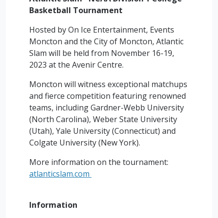
Basketball Tournament
Hosted by On Ice Entertainment, Events
Moncton and the City of Moncton, Atlantic
Slam will be held from November 16-19,
2023 at the Avenir Centre.
Moncton will witness exceptional matchups
and fierce competition featuring renowned
teams, including Gardner-Webb University
(North Carolina), Weber State University
(Utah), Yale University (Connecticut) and
Colgate University (New York).
More information on the tournament:
atlanticslam.com
Information