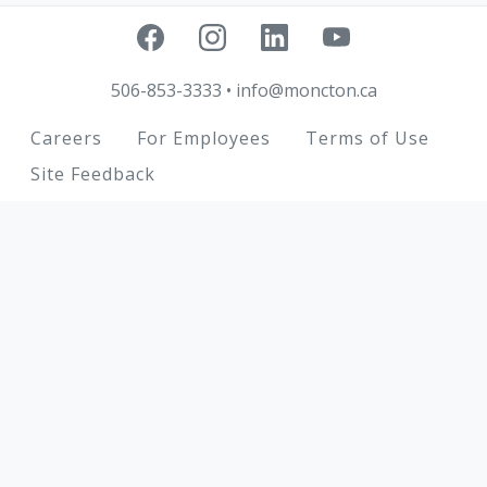
506-853-3333
•
info@moncton.ca
Footer
Careers
For Employees
Terms of Use
Site Feedback