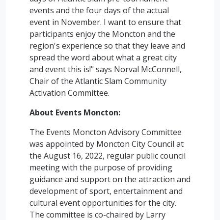
events and the four days of the actual
event in November. I want to ensure that
participants enjoy the Moncton and the
region's experience so that they leave and
spread the word about what a great city
and event this is!" says Norval McConnell,
Chair of the Atlantic Slam Community
Activation Committee.
About Events Moncton:
The Events Moncton Advisory Committee
was appointed by Moncton City Council at
the August 16, 2022, regular public council
meeting with the purpose of providing
guidance and support on the attraction and
development of sport, entertainment and
cultural event opportunities for the city.
The committee is co-chaired by Larry