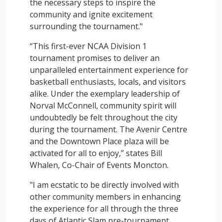
the necessary steps to inspire the
community and ignite excitement
surrounding the tournament."
“This first-ever NCAA Division 1
tournament promises to deliver an
unparalleled entertainment experience for
basketball enthusiasts, locals, and visitors
alike. Under the exemplary leadership of
Norval McConnell, community spirit will
undoubtedly be felt throughout the city
during the tournament. The Avenir Centre
and the Downtown Place plaza will be
activated for all to enjoy,” states Bill
Whalen, Co-Chair of Events Moncton.
"I am ecstatic to be directly involved with
other community members in enhancing
the experience for all through the three
days of Atlantic Slam pre-tournament