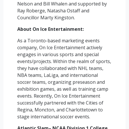
Nelson and Bill Whalen and supported by
Ray Roberge, Natasha Ostaff and
Councillor Marty Kingston.
About On Ice Entertainment:
As a Toronto-based marketing events
company, On Ice Entertainment actively
engages in various sports and special
events/projects. Within the realm of sports,
they have collaborated with NHL teams,
NBA teams, LaLiga, and international
soccer teams, organizing preseason and
exhibition games, as well as training camp
events. Recently, On Ice Entertainment
successfully partnered with the Cities of
Regina, Moncton, and Charlottetown to
stage international soccer events.
Atlantic Slam– NCAA Division 1 College