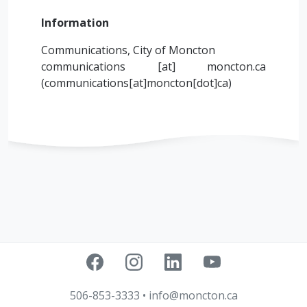
Information
Communications, City of Moncton
communications
[at]
moncton.ca
(
communications[at]moncton[dot]ca
)
506-853-3333
•
info@moncton.ca