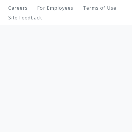
Footer
Careers
For Employees
Terms of Use
Site Feedback