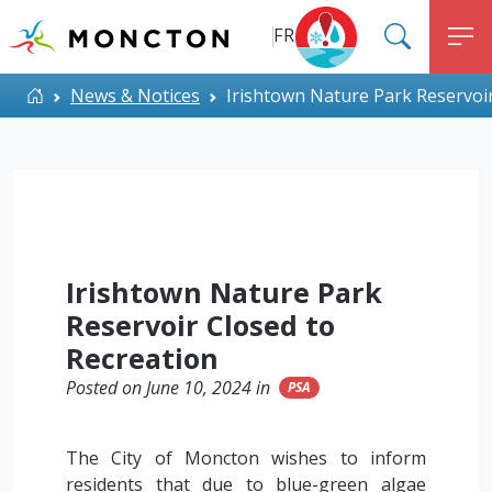
Top Menu
Skip to main content
FR
SEARC
M
ALERT MONCTON
Home
News & Notices
Irishtown Nature Park Reservoir
Irishtown Nature Park
Reservoir Closed to
Recreation
Posted on June 10, 2024 in
PSA
The City of Moncton wishes to inform
residents that due to blue-green algae