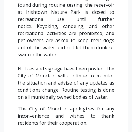
found during routine testing, the reservoir
at Irishtown Nature Park is closed to
recreational use until further
notice. Kayaking, canoeing, and other
recreational activities are prohibited, and
pet owners are asked to keep their dogs
out of the water and not let them drink or
swim in the water.
Notices and signage have been posted. The
City of Moncton will continue to monitor
the situation and advise of any updates as
conditions change. Routine testing is done
on all municipally owned bodies of water.
The City of Moncton apologizes for any
inconvenience and wishes to thank
residents for their cooperation.