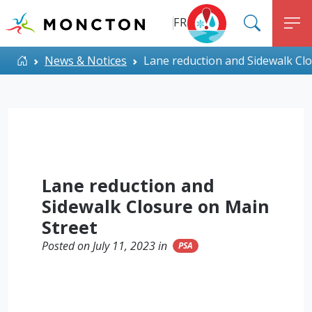
Top Menu
Skip to main content
FR
SEARC
M
ALERT MONCTON
Home
News & Notices
Lane reduction and Sidewalk Cl
Lane reduction and
Sidewalk Closure on Main
Street
Posted on July 11, 2023 in
PSA