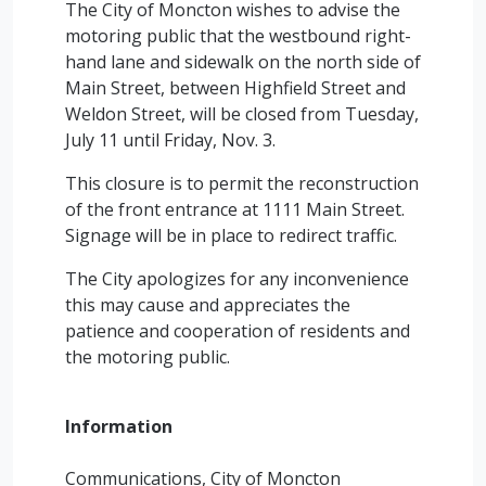
The City of Moncton wishes to advise the
motoring public that the westbound right-
hand lane and sidewalk on the north side of
Main Street, between Highfield Street and
Weldon Street, will be closed from Tuesday,
July 11 until Friday, Nov. 3.
This closure is to permit the reconstruction
of the front entrance at 1111 Main Street.
Signage will be in place to redirect traffic.
The City apologizes for any inconvenience
this may cause and appreciates the
patience and cooperation of residents and
the motoring public.
Information
Communications, City of Moncton