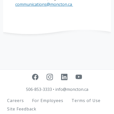
communications@moncton.ca
506-853-3333
•
info@moncton.ca
Footer
Careers
For Employees
Terms of Use
Site Feedback