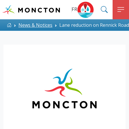
Top Menu
Skip to main content
FR
SEARC
M
ALERT MONCTON
Home
News & Notices
Lane reduction on Rennick Road