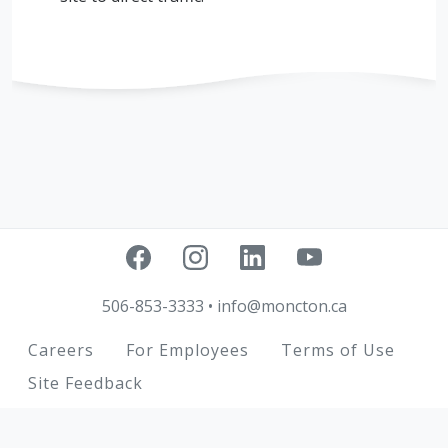
506-853-3333
•
info@moncton.ca
Footer
Careers
For Employees
Terms of Use
Site Feedback