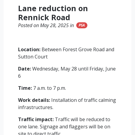
Lane reduction on
Rennick Road
Posted on May 28, 2025 in
PSA
Location:
Between Forest Grove Road and
Sutton Court
Date:
Wednesday, May 28 until Friday, June
6
Time:
7 a.m. to 7 p.m.
Work details:
Installation of traffic calming
infrastructures.
Traffic impact:
Traffic will be reduced to
one lane. Signage and flaggers will be on
site to direct traffic.