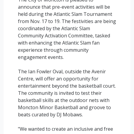
announce that pre-event activities will be
held during the Atlantic Slam Tournament
from Nov. 17 to 19. The festivities are being
coordinated by the Atlantic Slam
Community Activation Committee, tasked
with enhancing the Atlantic Slam fan
experience through community
engagement events.
The Ian Fowler Oval, outside the Avenir
Centre, will offer an opportunity for
entertainment beyond the basketball court.
The community is invited to test their
basketball skills at the outdoor nets with
Moncton Minor Basketball and groove to
beats curated by DJ Mobaws.
"We wanted to create an inclusive and free