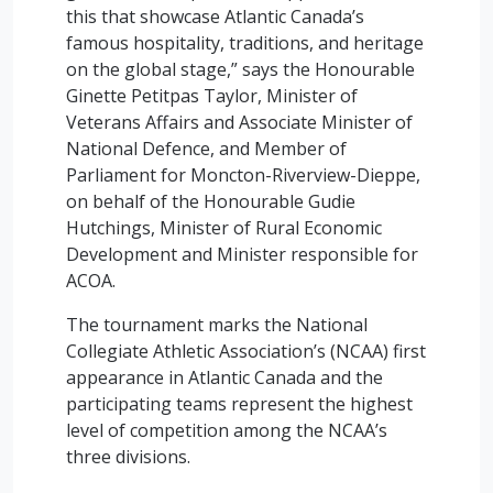
this that showcase Atlantic Canada’s
famous hospitality, traditions, and heritage
on the global stage,” says the Honourable
Ginette Petitpas Taylor, Minister of
Veterans Affairs and Associate Minister of
National Defence, and Member of
Parliament for Moncton-Riverview-Dieppe,
on behalf of the Honourable Gudie
Hutchings, Minister of Rural Economic
Development and Minister responsible for
ACOA.
The tournament marks the National
Collegiate Athletic Association’s (NCAA) first
appearance in Atlantic Canada and the
participating teams represent the highest
level of competition among the NCAA’s
three divisions.