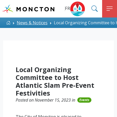
Top Menu
Skip to main content
FR
SEARC
M
ALERT MONCTON
Home
News & Notices
Local Organizing Committee to Ho
Local Organizing
Committee to Host
Atlantic Slam Pre-Event
Festivities
Posted on November 15, 2023 in
Events
The City of Moncton is pleased to