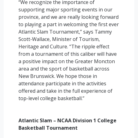
“We recognize the importance of
supporting major sporting events in our
province, and we are really looking forward
to playing a part in welcoming the first ever
Atlantic Slam Tournament,” says Tammy
Scott-Wallace, Minister of Tourism,
Heritage and Culture. “The ripple effect
from a tournament of this caliber will have
a positive impact on the Greater Moncton
area and the sport of basketball across
New Brunswick. We hope those in
attendance participate in the activities
offered and take in the full experience of
top-level college basketball.”
Atlantic Slam – NCAA Division 1 College
Basketball Tournament