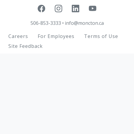
506-853-3333
•
info@moncton.ca
Footer
Careers
For Employees
Terms of Use
Site Feedback