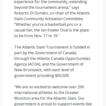
experience for the community, extending
beyond the tournament arena," says
Roberto Di Donato, co-chair of the Atlantic
Slam Community Activation Committee.
"Whether you're a basketball pro or a
casual fan, the Ian Fowler Oval is the place
to be from Nov. 17 to 19."
The Atlantic Slam Tournament is funded in
part by the Government of Canada,
through the Atlantic Canada Opportunities
Agency (ACOA), and the Government of
New Brunswick, with each level of
government providing $50,000.
“We are so excited to welcome over 200
international athletes to the Greater
Moncton area for the Atlantic Slam. Our
government is proud to support events like