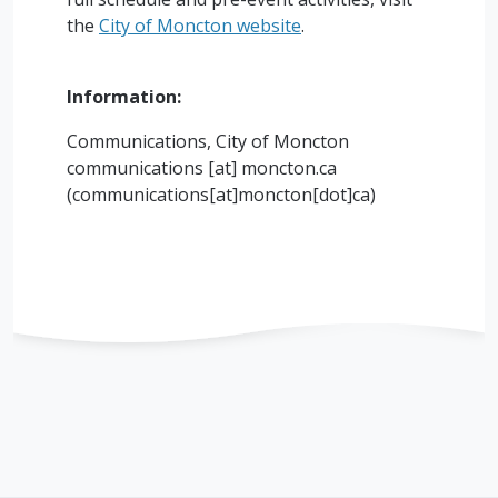
the
City of Moncton website
.
Information:
Communications, City of Moncton
communications
[at]
moncton.ca
(communications[at]moncton[dot]ca)