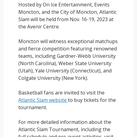
Hosted by On Ice Entertainment, Events
Moncton, and the City of Moncton, Atlantic
Slam will be held from Nov. 16-19, 2023 at
the Avenir Centre.
Moncton will witness exceptional matchups
and fierce competition featuring renowned
teams, including Gardner-Webb University
(North Carolina), Weber State University
(Utah), Yale University (Connecticut), and
Colgate University (New York).
Basketball fans are invited to visit the
Atlantic Slam website
to buy tickets for the
tournament.
For more detailed information about the
Atlantic Slam Tournament, including the
full schedule and pre-event activities, visit