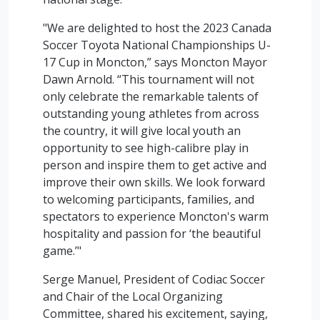
"We are delighted to host the 2023 Canada
Soccer Toyota National Championships U-
17 Cup in Moncton,” says Moncton Mayor
Dawn Arnold. “This tournament will not
only celebrate the remarkable talents of
outstanding young athletes from across
the country, it will give local youth an
opportunity to see high-calibre play in
person and inspire them to get active and
improve their own skills. We look forward
to welcoming participants, families, and
spectators to experience Moncton's warm
hospitality and passion for ‘the beautiful
game.’"
Serge Manuel, President of Codiac Soccer
and Chair of the Local Organizing
Committee, shared his excitement, saying,