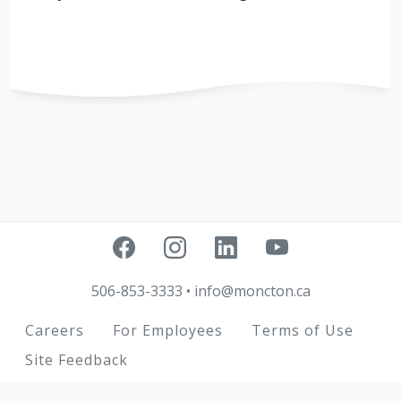
506-853-3333
•
info@moncton.ca
Footer
Careers
For Employees
Terms of Use
Site Feedback