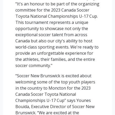
"It's an honour to be part of the organizing
committee for the 2023 Canada Soccer
Toyota National Championships U-17 Cup.
This tournament represents a unique
opportunity to showcase not only the
exceptional soccer talent from across
Canada but also our city's ability to host
world-class sporting events. We're ready to
provide an unforgettable experience for
the athletes, their families, and the entire
soccer community."
“Soccer New Brunswick is excited about
welcoming some of the top youth players
in the country to Moncton for the 2023
Canada Soccer Toyota National
Championships U-17 Cup” says Younes
Bouida, Executive Director of Soccer New
Brunswick. “We are excited at the