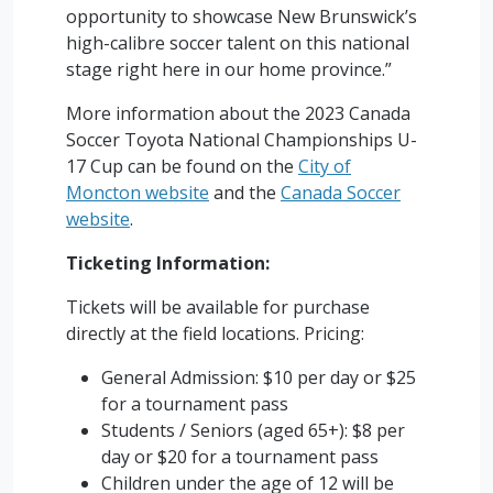
opportunity to showcase New Brunswick’s
high-calibre soccer talent on this national
stage right here in our home province.”
More information about the 2023 Canada
Soccer Toyota National Championships U-
17 Cup can be found on the
City of
Moncton website
and the
Canada Soccer
website
.
Ticketing Information:
Tickets will be available for purchase
directly at the field locations. Pricing:
General Admission: $10 per day or $25
for a tournament pass
Students / Seniors (aged 65+): $8 per
day or $20 for a tournament pass
Children under the age of 12 will be