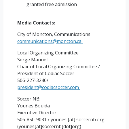
granted free admission
Media Contacts:
City of Moncton, Communications
communications@moncton.ca
Local Organizing Committee:
Serge Manuel
Chair of Local Organizing Committee /
President of Codiac Soccer
506-227-3240/
president@codiacsoccer.com
Soccer NB:
Younes Bouida
Executive Director
506-850-9031 /
younes
[at]
soccernb.org
(younes[at]soccernb[dot]org)