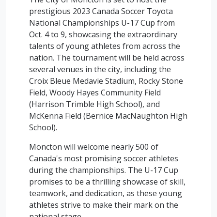
prestigious 2023 Canada Soccer Toyota
National Championships U-17 Cup from
Oct. 4 to 9, showcasing the extraordinary
talents of young athletes from across the
nation. The tournament will be held across
several venues in the city, including the
Croix Bleue Medavie Stadium, Rocky Stone
Field, Woody Hayes Community Field
(Harrison Trimble High School), and
McKenna Field (Bernice MacNaughton High
School).
Moncton will welcome nearly 500 of
Canada's most promising soccer athletes
during the championships. The U-17 Cup
promises to be a thrilling showcase of skill,
teamwork, and dedication, as these young
athletes strive to make their mark on the
national stage.