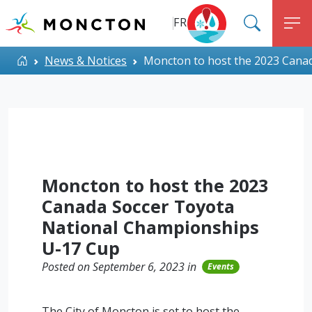
Top Menu
Skip to main content
FR
SEARC
M
ALERT MONCTON
Home
News & Notices
Moncton to host the 2023 Cana
Moncton to host the 2023
Canada Soccer Toyota
National Championships
U-17 Cup
Posted on September 6, 2023 in
Events
The City of Moncton is set to host the