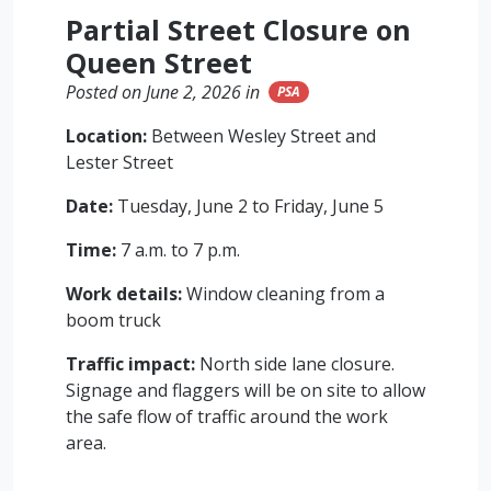
Partial Street Closure on
Queen Street
Posted on June 2, 2026 in
PSA
Location:
Between Wesley Street and
Lester Street
Date:
Tuesday, June 2 to Friday, June 5
Time:
7 a.m. to 7 p.m.
Work details:
Window cleaning from a
boom truck
Traffic impact:
North side lane closure.
Signage and flaggers will be on site to allow
the safe flow of traffic around the work
area.