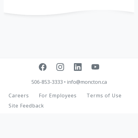
506-853-3333
•
info@moncton.ca
Footer
Careers
For Employees
Terms of Use
Site Feedback