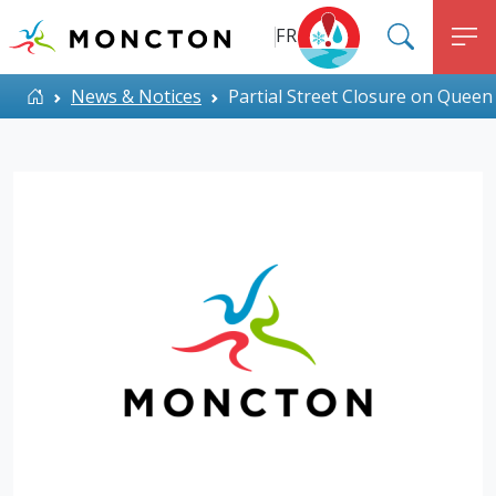
Top Menu
Skip to main content
FR
SEARC
M
ALERT MONCTON
Home
News & Notices
Partial Street Closure on Queen