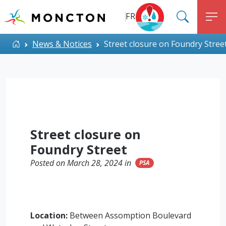
Top Menu
Skip to main content
FR
SEARC
M
ALERT MONCTON
Home
News & Notices
Street closure on Foundry Stree
Street closure on
Foundry Street
Posted on March 28, 2024 in
PSA
Location:
Between Assomption Boulevard