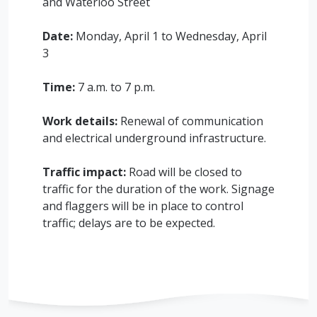
and Waterloo Street
Date:
Monday, April 1 to Wednesday, April
3
Time:
7 a.m. to 7 p.m.
Work details:
Renewal of communication
and electrical underground infrastructure.
Traffic impact:
Road will be closed to
traffic for the duration of the work. Signage
and flaggers will be in place to control
traffic; delays are to be expected.