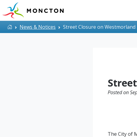
Skip to main content
Home
News & Notices
Street Closure on Westmorland 
Stree
Posted on Se
The City of 