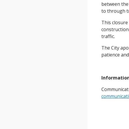
between the 
to through tr
This closure
construction.
traffic.
The City apo
patience and
Informatio
Communicati
communicat