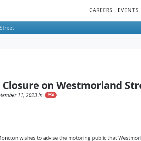
Top Menu
CAREERS
EVENTS
Street
t Closure on Westmorland Str
ptember 11, 2023 in
PSA
Moncton wishes to advise the motoring public that Westmorl