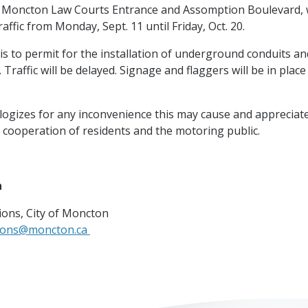
Moncton Law Courts Entrance and Assomption Boulevard, wi
affic from Monday, Sept. 11 until Friday, Oct. 20.
 is to permit for the installation of underground conduits a
 Traffic will be delayed. Signage and flaggers will be in place 
logizes for any inconvenience this may cause and appreciat
 cooperation of residents and the motoring public.
n
ons, City of Moncton
ions@moncton.ca