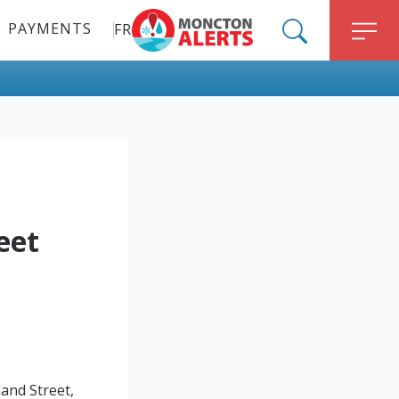
PAYMENTS
FR
ALERT MONCTON
SEARCH
M
eet
and Street,