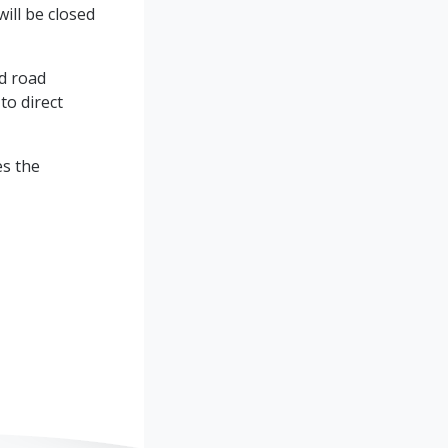
ll be closed
nd road
to direct
es the