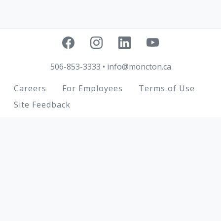
506-853-3333
•
info@moncton.ca
Footer
Careers
For Employees
Terms of Use
Site Feedback