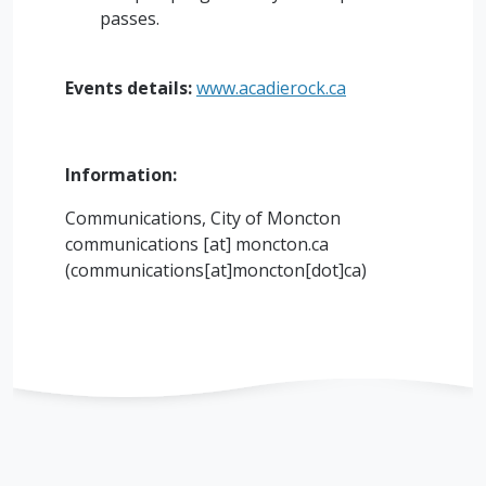
passes.
Events details:
www.acadierock.ca
Information:
Communications, City of Moncton
communications
[at]
moncton.ca
(
communications[at]moncton[dot]ca
)