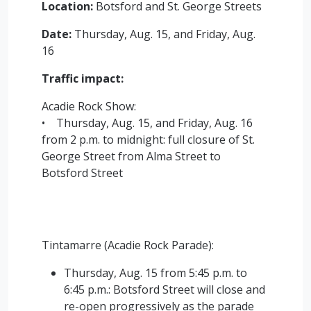
Location:
Botsford and St. George Streets
Date:
Thursday, Aug. 15, and Friday, Aug.
16
Traffic impact:
Acadie Rock Show:
• Thursday, Aug. 15, and Friday, Aug. 16
from 2 p.m. to midnight: full closure of St.
George Street from Alma Street to
Botsford Street
Tintamarre (Acadie Rock Parade):
Thursday, Aug. 15 from 5:45 p.m. to
6:45 p.m.: Botsford Street will close and
re-open progressively as the parade