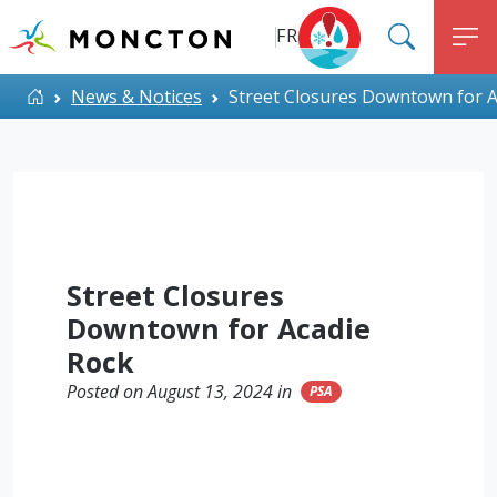
Top Menu
Skip to main content
FR
SEARC
M
ALERT MONCTON
Home
News & Notices
Street Closures Downtown for A
Street Closures
Downtown for Acadie
Rock
Posted on August 13, 2024 in
PSA