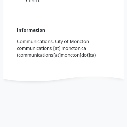
Centre
Information
Communications, City of Moncton
communications
[at]
moncton.ca
(communications[at]moncton[dot]ca)