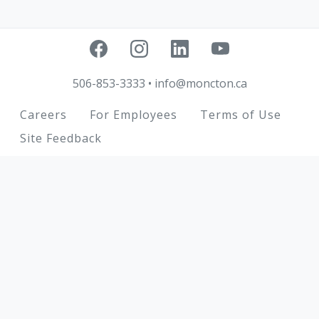
506-853-3333
•
info@moncton.ca
Footer
Careers
For Employees
Terms of Use
Site Feedback