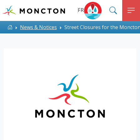
Top Menu
Skip to main content
FR
SEARC
M
ALERT MONCTON
Home
News & Notices
Street Closures for the Moncto