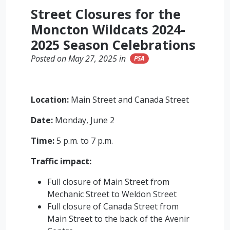
Street Closures for the
Moncton Wildcats 2024-
2025 Season Celebrations
Posted on May 27, 2025 in
PSA
Location:
Main Street and Canada Street
Date:
Monday, June 2
Time:
5 p.m. to 7 p.m.
Traffic impact:
Full closure of Main Street from
Mechanic Street to Weldon Street
Full closure of Canada Street from
Main Street to the back of the Avenir