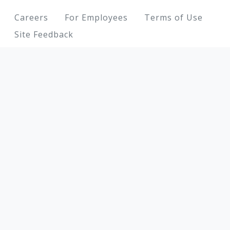
Footer
Careers
For Employees
Terms of Use
Site Feedback