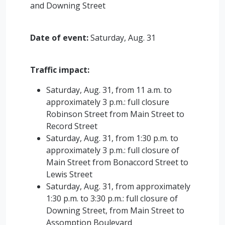
and Downing Street
Date of event:
Saturday, Aug. 31
Traffic impact:
Saturday, Aug. 31, from 11 a.m. to
approximately 3 p.m.: full closure
Robinson Street from Main Street to
Record Street
Saturday, Aug. 31, from 1:30 p.m. to
approximately 3 p.m.: full closure of
Main Street from Bonaccord Street to
Lewis Street
Saturday, Aug. 31, from approximately
1:30 p.m. to 3:30 p.m.: full closure of
Downing Street, from Main Street to
Assomption Boulevard