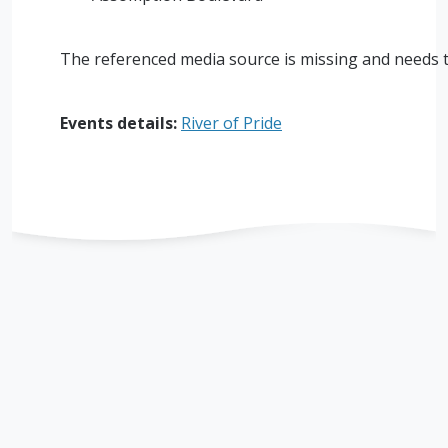
The referenced media source is missing and needs 
Events details:
River of Pride