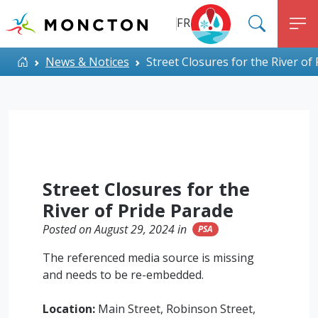
Top Menu
Skip to main content
FR
SEARC
M
ALERT MONCTON
Home
News & Notices
Street Closures for the River of
Street Closures for the
River of Pride Parade
Posted on August 29, 2024 in
PSA
The referenced media source is missing
and needs to be re-embedded.
Location:
Main Street, Robinson Street,