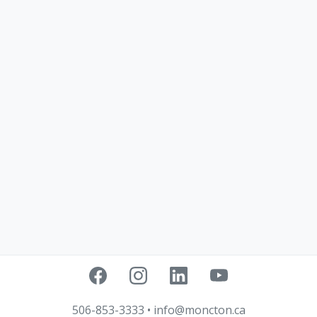
506-853-3333
•
info@moncton.ca