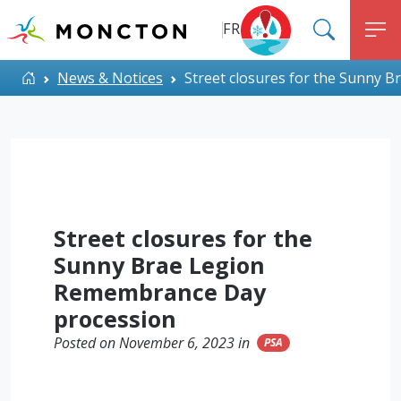
Top Menu
Skip to main content
FR
SEARC
M
ALERT MONCTON
Home
News & Notices
Street closures for the Sunny 
Street closures for the
Sunny Brae Legion
Remembrance Day
procession
Posted on November 6, 2023 in
PSA