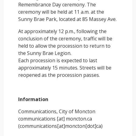
Remembrance Day ceremony. The
ceremony will be held at 11 a.m. at the
Sunny Brae Park, located at 85 Massey Ave.
At approximately 12 p.m., following the
conclusion of the ceremony, traffic will be
held to allow the procession to return to
the Sunny Brae Legion.
Each procession is expected to last
approximately 15 minutes. Streets will be
reopened as the procession passes.
Information
Communications, City of Moncton
communications
[at]
moncton.ca
(communications[at]moncton[dot]ca)