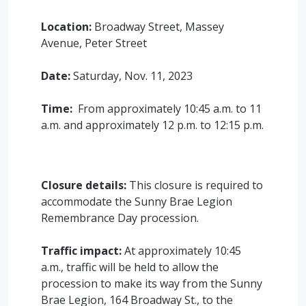
Location:
Broadway Street, Massey
Avenue, Peter Street
Date:
Saturday, Nov. 11, 2023
Time:
From approximately 10:45 a.m. to 11
a.m. and approximately 12 p.m. to 12:15 p.m.
Closure details:
This closure is required to
accommodate the Sunny Brae Legion
Remembrance Day procession.
Traffic impact:
At approximately 10:45
a.m., traffic will be held to allow the
procession to make its way from the Sunny
Brae Legion, 164 Broadway St., to the