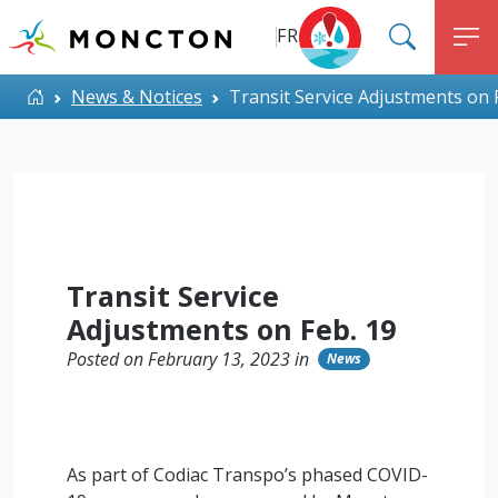
Top Menu
Skip to main content
FR
SEARC
M
ALERT MONCTON
Home
News & Notices
Transit Service Adjustments on 
Transit Service
Adjustments on Feb. 19
Posted on February 13, 2023 in
News
As part of Codiac Transpo’s phased COVID-