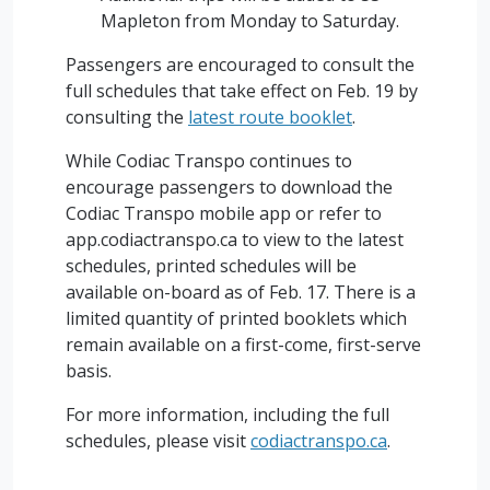
Mapleton from Monday to Saturday.
Passengers are encouraged to consult the
full schedules that take effect on Feb. 19 by
consulting the
latest route booklet
.
While Codiac Transpo continues to
encourage passengers to download the
Codiac Transpo mobile app or refer to
app.codiactranspo.ca to view to the latest
schedules, printed schedules will be
available on-board as of Feb. 17. There is a
limited quantity of printed booklets which
remain available on a first-come, first-serve
basis.
For more information, including the full
schedules, please visit
codiactranspo.ca
.