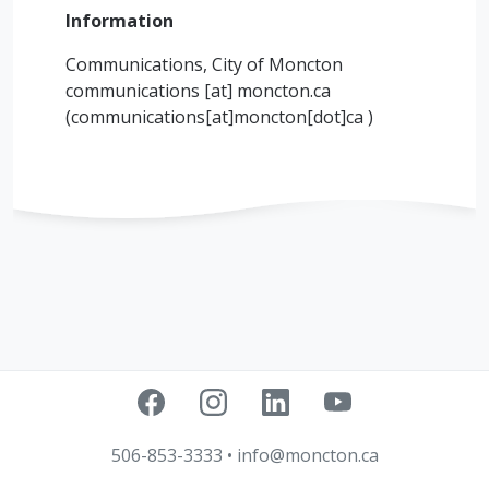
Information
Communications, City of Moncton
communications
[at]
moncton.ca
(communications[at]moncton[dot]ca )
506-853-3333
•
info@moncton.ca