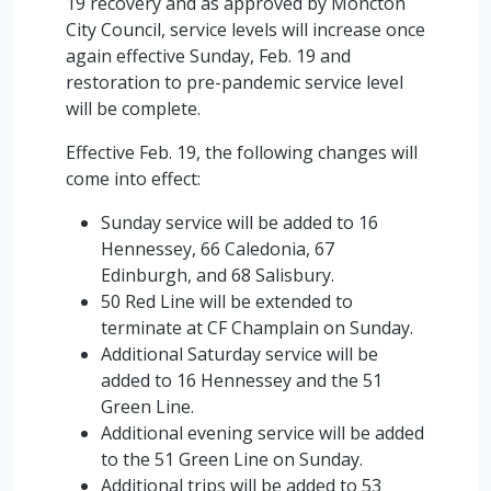
19 recovery and as approved by Moncton
City Council, service levels will increase once
again effective Sunday, Feb. 19 and
restoration to pre-pandemic service level
will be complete.
Effective Feb. 19, the following changes will
come into effect:
Sunday service will be added to 16
Hennessey, 66 Caledonia, 67
Edinburgh, and 68 Salisbury.
50 Red Line will be extended to
terminate at CF Champlain on Sunday.
Additional Saturday service will be
added to 16 Hennessey and the 51
Green Line.
Additional evening service will be added
to the 51 Green Line on Sunday.
Additional trips will be added to 53