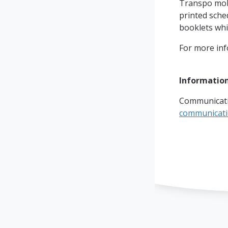
Transpo mobi
printed sched
booklets whic
For more info
Information
Communicati
communicat