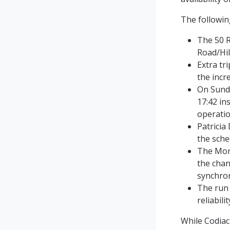
The following
The 50 R
Road/Hil
Extra tr
the incr
On Sund
17:42 in
operatio
Patricia
the sche
The Mond
the chan
synchron
The run 
reliabili
While Codia