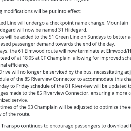
 modifications will be put into effect:
ed Line will undergo a checkpoint name change. Mountain
degard will now be named 31 Hildegard.
ips will be added to the 51 Green Line on Sundays to bette
eased passenger demand towards the end of the day.
ays, the 61 Elmwood route will now terminate at Elmwood/
stead of at 18:05 at CF Champlain, allowing for improved sc
nal efficiency.
 Drive will no longer be serviced by the bus, necessitating a
dule of the 85 Riverview Connector to accommodate this ch
ay to Friday schedule of the 81 Riverview will be updated to
ges made to the 85 Riverview Connector, ensuring a more 
ized service.
times of the 93 Champlain will be adjusted to optimize the e
ty of the route.
c Transpo continues to encourage passengers to download 