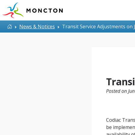
Skip to main content
Home
News & Notices
Transit Service Adjustments on 
Transi
Posted on Jun
Codiac Trans
be implement
availability 