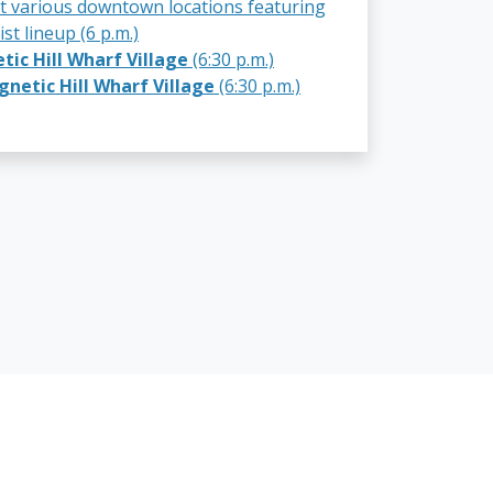
t various downtown locations featuring
ist lineup (6 p.m.)
ic Hill Wharf Village
(6:30 p.m.)
netic Hill Wharf Village
(6:30 p.m.)