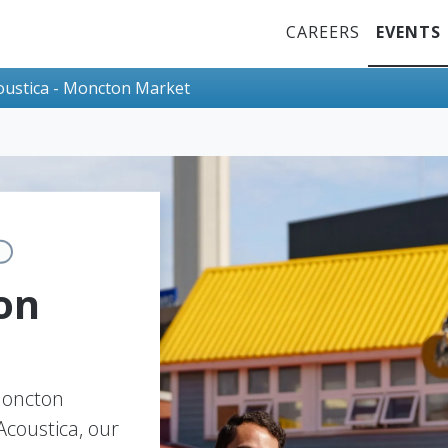
Top Menu
CAREERS
EVENTS
oustica - Moncton Market
on
 Moncton
coustica, our