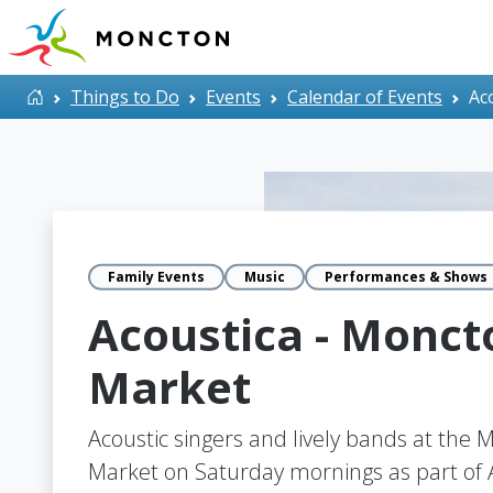
Skip to main content
Home
Things to Do
Events
Calendar of Events
Ac
Family Events
Music
Performances & Shows
Acoustica - Monct
Market
Acoustic singers and lively bands at the
Market on Saturday mornings as part of A