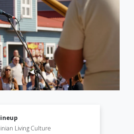
ineup
inian Living Culture