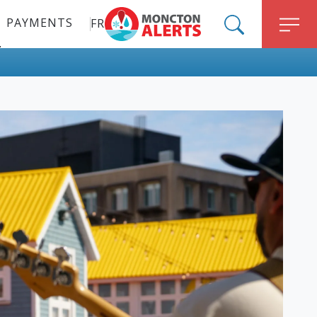
PAYMENTS
FR
ALERT MONCTON
SEARCH
M