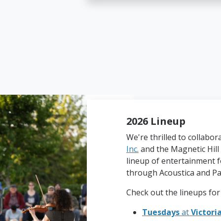
2026 Lineup
We're thrilled to collabor
Inc.
and the Magnetic Hill 
lineup of entertainment f
through Acoustica and Pa
Check out the lineups for
Tuesdays
at
Victori