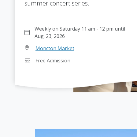
summer concert series.
Weekly on Saturday 11 am - 12 pm until
Aug. 23, 2026
Moncton Market
Free Admission