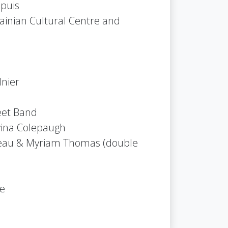
puis
ainian Cultural Centre and
nier
eet Band
vina Colepaugh
iveau & Myriam Thomas (double
le