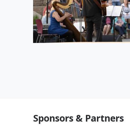
Sponsors & Partners