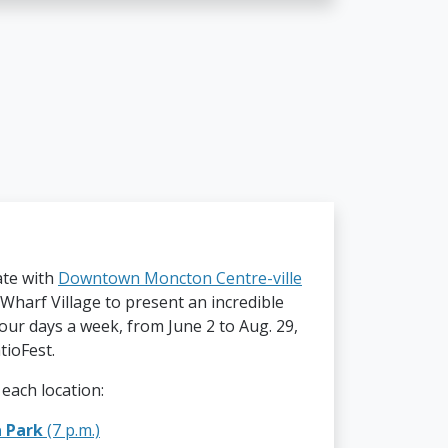
ate with
Downtown Moncton Centre-ville
Wharf Village to present an incredible
our days a week, from June 2 to Aug. 29,
tioFest.
 each location:
a Park
(7 p.m.)