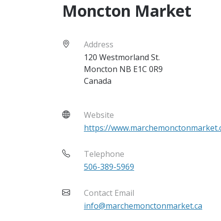
Moncton Market
Address
120 Westmorland St.
Moncton
NB
E1C 0R9
Canada
Website
https://www.marchemonctonmarket.
Telephone
506-389-5969
Contact Email
info@marchemonctonmarket.ca