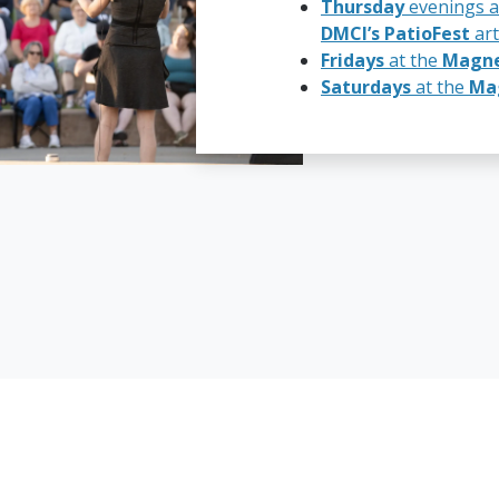
Thursday
evenings a
DMCI’s PatioFest
art
Fridays
at the
Magnet
Saturdays
at the
Mag