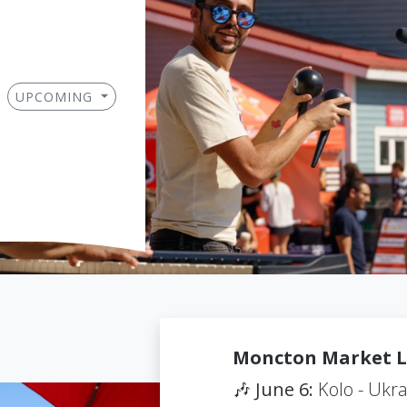
UPCOMING
Moncton Market L
🎶
June 6:
Kolo - Ukra