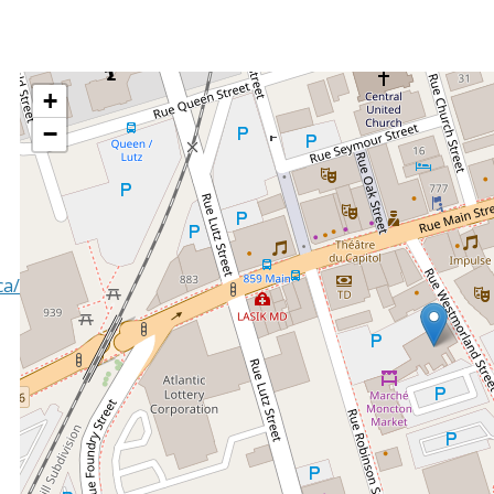
+
−
ca/