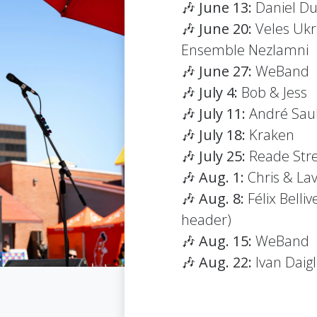
🎶
June 13:
Daniel Du
🎶
June 20:
Veles Ukr
Ensemble Nezlamni
🎶
June 27:
WeBand
🎶
July 4:
Bob & Jess
🎶
July 11:
André Saul
🎶
July 18:
Kraken
🎶
July 25:
Reade Str
🎶
Aug. 1:
Chris & La
🎶
Aug. 8:
Félix Bell
header)
🎶
Aug. 15:
WeBand
🎶
Aug. 22:
Ivan Daig