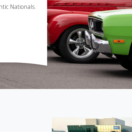
ntic Nationals.