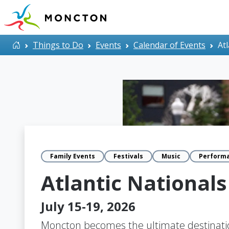
Skip to main content
Home
Things to Do
Events
Calendar of Events
At
Family Events
Festivals
Music
Perform
Atlantic Nationals
July 15-19, 2026
Moncton becomes the ultimate destinatio