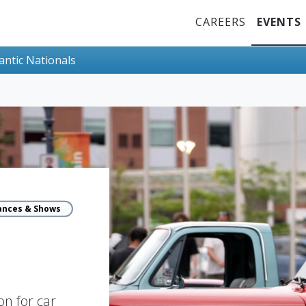
Top Menu
CAREERS
EVENTS
lantic Nationals
ances & Shows
n for car