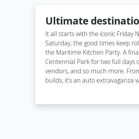
Ultimate destinatio
It all starts with the iconic Friday
Saturday, the good times keep rol
the Maritime Kitchen Party. A final
Centennial Park for two full days 
vendors, and so much more. From
builds, it’s an auto extravaganza w