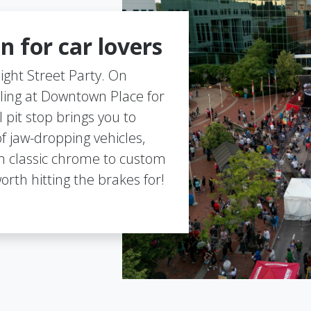
n for car lovers
 Night Street Party. On
ling at Downtown Place for
 pit stop brings you to
of jaw-dropping vehicles,
 classic chrome to custom
orth hitting the brakes for!