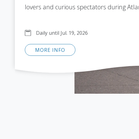
lovers and curious spectators during Atla
Daily until Jul. 19, 2026
MORE INFO