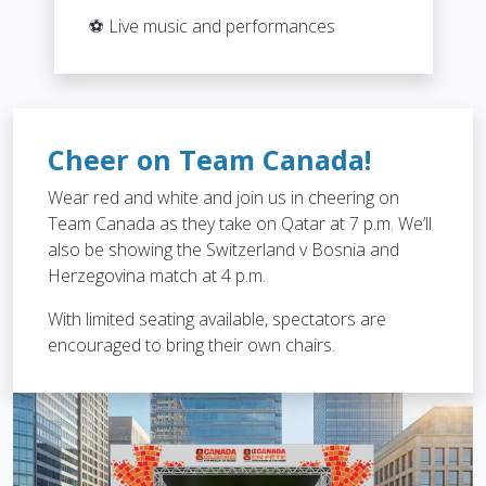
⚽ Live music and performances
Cheer on Team Canada!
Wear red and white and join us in cheering on
Team Canada as they take on Qatar at 7 p.m. We’ll
also be showing the Switzerland v Bosnia and
Herzegovina match at 4 p.m.
With limited seating available, spectators are
encouraged to bring their own chairs.