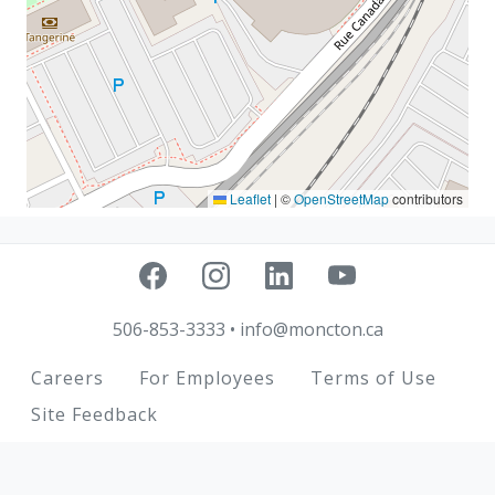
Leaflet
|
©
OpenStreetMap
contributors
506-853-3333
•
info@moncton.ca
Footer
Careers
For Employees
Terms of Use
Site Feedback