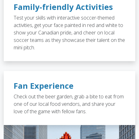
Family-friendly Activities
Test your skills with interactive soccer-themed
activities, get your face painted in red and white to
show your Canadian pride, and cheer on local
soccer teams as they showcase their talent on the
mini pitch.
Fan Experience
Check out the beer garden, grab a bite to eat from
one of our local food vendors, and share your
love of the game with fellow fans.