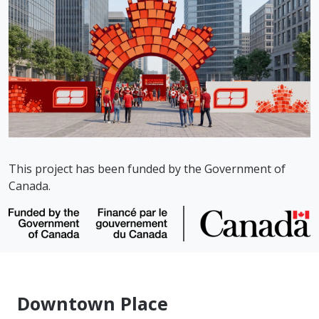
This project has been funded by the Government of
Canada.
Downtown Place