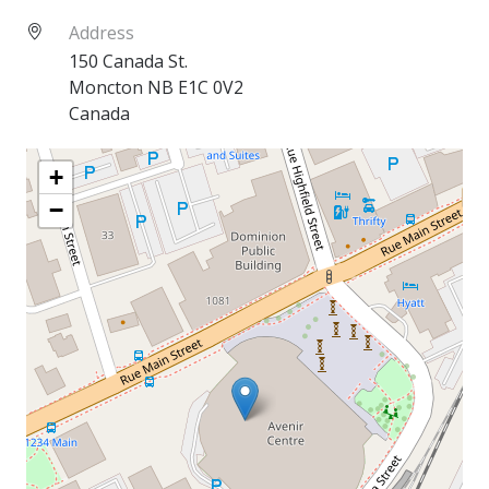
Address
150 Canada St.
Moncton
NB
E1C 0V2
Canada
+
−