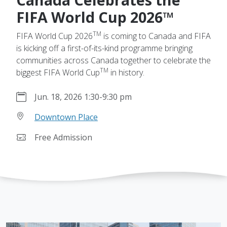
FIFA World Cup 2026™
TM
FIFA World Cup 2026
is coming to Canada and FIFA
is kicking off a first-of-its-kind programme bringing
communities across Canada together to celebrate the
TM
biggest FIFA World Cup
in history.
Jun. 18, 2026 1:30
-
9:30 pm
Downtown Place
Free Admission