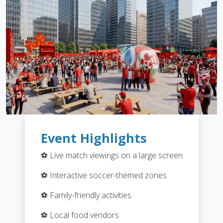
Event Highlights
⚽ Live match viewings on a large screen
⚽ Interactive soccer-themed zones
⚽ Family-friendly activities
⚽ Local food vendors