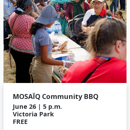
MOSAÏQ Community BBQ
June 26 | 5 p.m.
Victoria Park
FREE