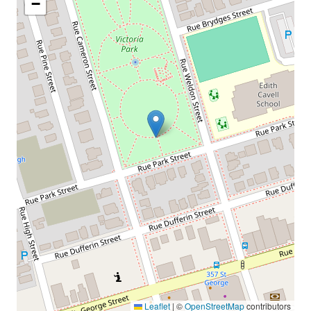
−
Leaflet
|
©
OpenStreetMap
contributors