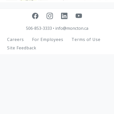
506-853-3333
•
info@moncton.ca
Footer
Careers
For Employees
Terms of Use
Site Feedback