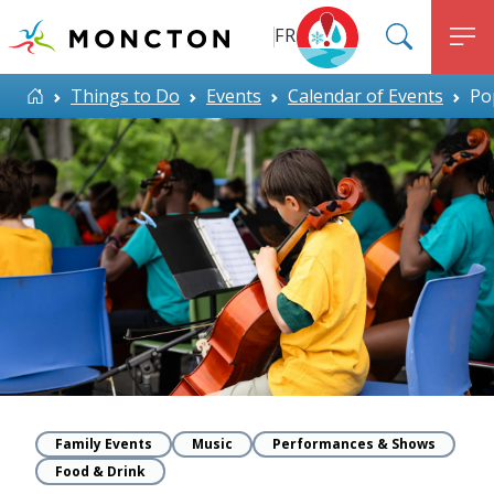
Top Menu
Skip to main content
FR
SEARC
M
ALERT MONCTON
Home
Things to Do
Events
Calendar of Events
Po
Family Events
Music
Performances & Shows
Food & Drink