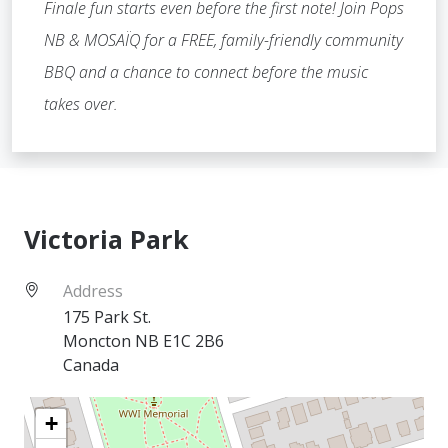
Finale fun starts even before the first note! Join Pops
NB & MOSAÏQ for a FREE, family-friendly community
BBQ and a chance to connect before the music
takes over.
Victoria Park
Address
175 Park St.
Moncton
NB
E1C 2B6
Canada
+