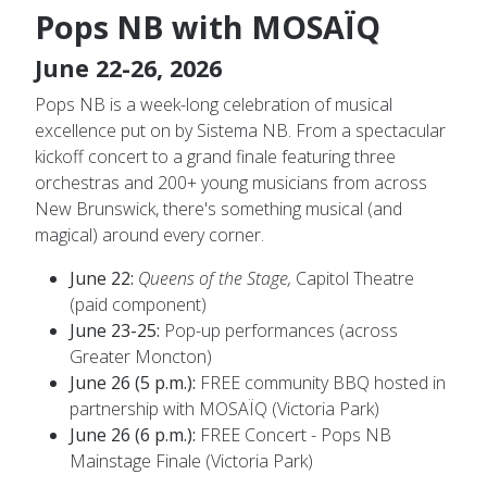
Pops NB with MOSAÏQ
June 22-26, 2026
Pops NB is a week-long celebration of musical
excellence put on by Sistema NB. From a spectacular
kickoff concert to a grand finale featuring three
orchestras and 200+ young musicians from across
New Brunswick, there's something musical (and
magical) around every corner.
June 22:
Queens of the Stage,
Capitol Theatre
(paid component)
June 23-25:
Pop-up performances (across
Greater Moncton)
June 26 (5 p.m.):
FREE community BBQ hosted in
partnership with MOSAÏQ (Victoria Park)
June 26 (6 p.m.):
FREE Concert - Pops NB
Mainstage Finale (Victoria Park)