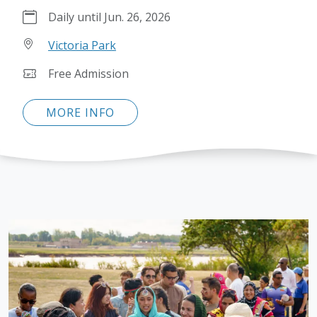
Daily until Jun. 26, 2026
Victoria Park
Free Admission
MORE INFO