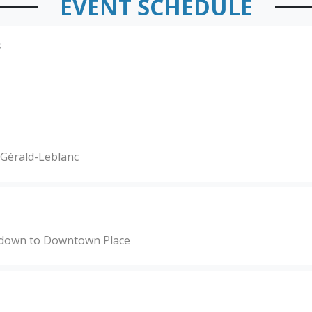
EVENT SCHEDULE
s
c Gérald-Leblanc
y down to Downtown Place