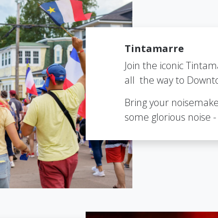
Tintamarre
Join the iconic Tintam
all the way to Downt
Bring your noisemake
some glorious noise - 