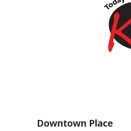
Downtown Place