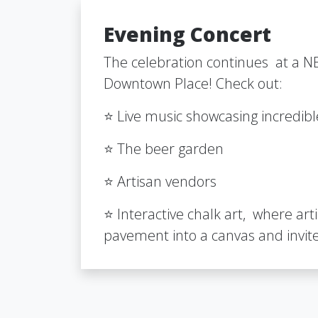
Evening Concert
The celebration continues at a NE
Downtown Place! Check out:
⭐ Live music showcasing incredib
⭐ The beer garden
⭐ Artisan vendors
⭐ Interactive chalk art, where art
pavement into a canvas and invite