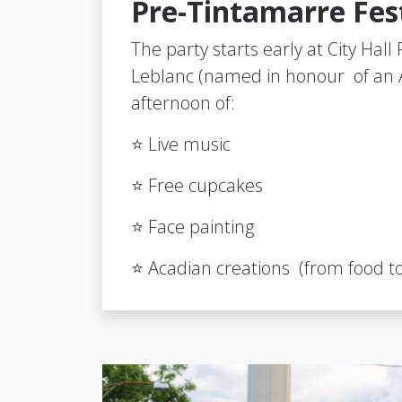
Pre-Tintamarre Fest
The party starts early at City Hal
Leblanc (named in honour of an A
afternoon of:
⭐ Live music
⭐ Free cupcakes
⭐ Face painting
⭐ Acadian creations (from food to