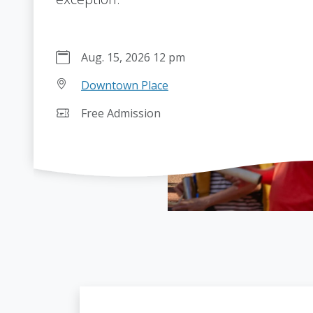
Aug. 15, 2026 12 pm
Downtown Place
Free Admission