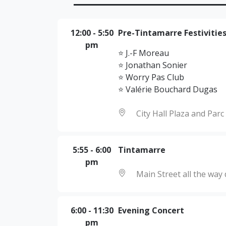
12:00
-
5:50
Pre-Tintamarre Festivitie
pm
⭐ J.-F Moreau
⭐ Jonathan Sonier
⭐ Worry Pas Club
⭐ Valérie Bouchard Dugas
City Hall Plaza and Par
5:55
-
6:00
Tintamarre
pm
Main Street all the wa
6:00
-
11:30
Evening Concert
pm