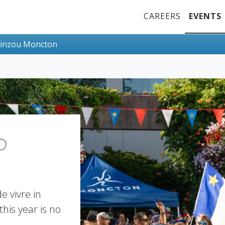
Top Menu
CAREERS
EVENTS
inzou Moncton
e vivre in
his year is no