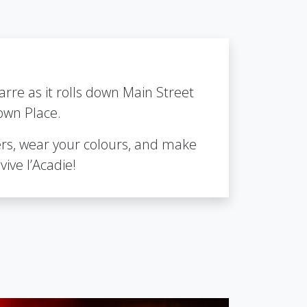
arre as it rolls down Main Street
own Place.
rs, wear your colours, and make
vive l’Acadie!