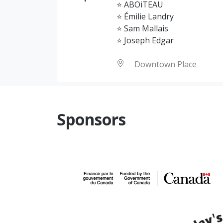
⭐ ABOiTEAU
⭐ Émilie Landry
⭐ Sam Mallais
⭐ Joseph Edgar
Downtown Place
Sponsors