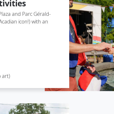
ivities
l Plaza and Parc Gérald-
cadian icon!) with an
 art)