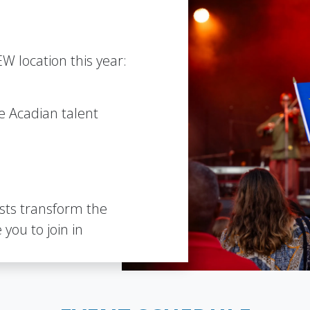
W location this year:
le Acadian talent
ists transform the
 you to join in