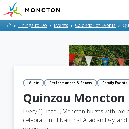
Skip to main content
Home
Things to Do
Events
Calendar of Events
Qu
Music
Performances & Shows
Family Events
Quinzou Moncton
Every Quinzou, Moncton bursts with joie d
celebration of National Acadian Day, and t
exception.