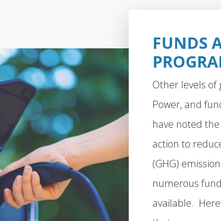
FUNDS 
PROGRA
Other levels o
Power, and fun
have noted the
action to redu
(GHG) emissio
numerous fund
available. Here 