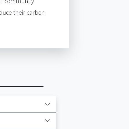
rt community
uce their carbon