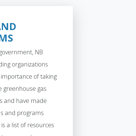
AND
MS
f government, NB
ding organizations
 importance of taking
ce greenhouse gas
ns and have made
s and programs
is a list of resources