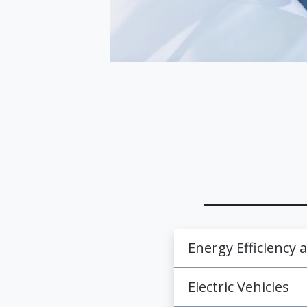
Energy Efficiency
Electric Vehicles