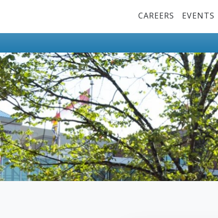
Top Menu
CAREERS
EVENTS