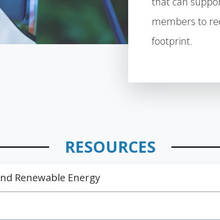
that can suppo
members to red
footprint.
RESOURCES
 and Renewable Energy