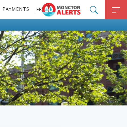
PAYMENTS
FR
ALERT MONCTON
SEARCH
M