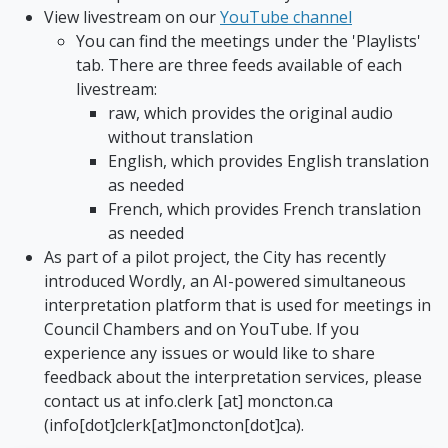
View livestream on our
YouTube channel
You can find the meetings under the 'Playlists'
tab. There are three feeds available of each
livestream:
raw, which provides the original audio
without translation
English, which provides English translation
as needed
French, which provides French translation
as needed
As part of a pilot project, the City has recently
introduced Wordly, an AI-powered simultaneous
interpretation platform that is used for meetings in
Council Chambers and on YouTube. If you
experience any issues or would like to share
feedback about the interpretation services, please
contact us at
info.clerk
[at]
moncton.ca
(info[dot]clerk[at]moncton[dot]ca)
.