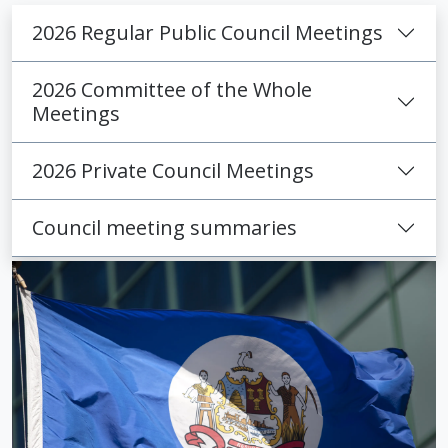
2026 Regular Public Council Meetings
2026 Committee of the Whole
Meetings
2026 Private Council Meetings
Council meeting summaries