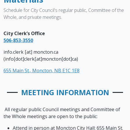
Schedule for City Council's regular public, Committee of the
Whole, and private meetings.
City Clerk’s Office
506-853-3550
info.clerk
[at]
moncton.ca
(info[dot]clerk[at]moncton[dot]ca)
655 Main St., Moncton, NB E1C 1E8
MEETING INFORMATION
All regular public Council meetings and Committee of
the Whole meetings are open to the public:
Attend in person at Moncton City Hall: 655 Main St.