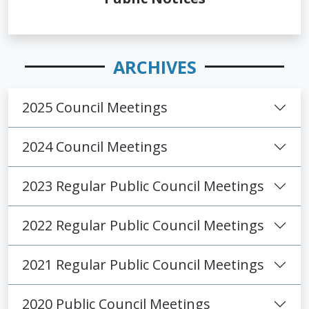
ARCHIVES
2025 Council Meetings
2024 Council Meetings
2023 Regular Public Council Meetings
2022 Regular Public Council Meetings
2021 Regular Public Council Meetings
2020 Public Council Meetings