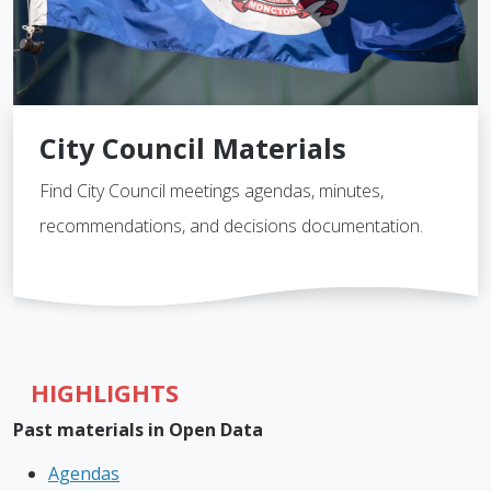
City Council Materials
Find City Council meetings agendas, minutes,
recommendations, and decisions documentation.
HIGHLIGHTS
Past materials in Open Data
Agendas