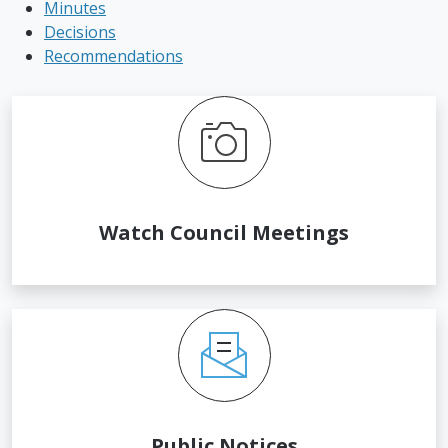
Minutes
Decisions
Recommendations
Watch Council Meetings
Public Notices