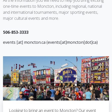
All the information you will need to help you bring exciting
one-time events to Moncton, including regional, national
and international tournaments, major sporting events,
major cultural events and more.
506-853-3333
events
[at]
moncton.ca
(
events[at]moncton[dot]ca
)
Looking to bring an event to Moncton? Our event