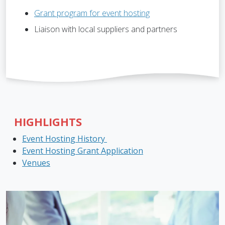
Grant program for event hosting
Liaison with local suppliers and partners
HIGHLIGHTS
Event Hosting History
Event Hosting Grant Application
Venues