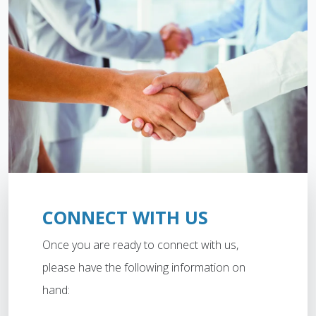
CONNECT WITH US
Once you are ready to connect with us,
please have the following information on
hand: