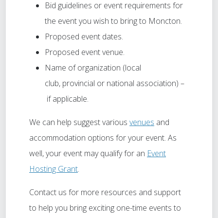
Bid guidelines or event requirements for
the event you wish to bring to Moncton.
Proposed event dates.
Proposed event venue.
Name of organization (local
club, provincial or national association) –
if applicable.
We can help suggest various
venues
and
accommodation options for your event. As
well, your event may qualify for an
Event
Hosting Grant
.
Contact us for more resources and support
to help you bring exciting one-time events to