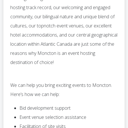
hosting track record, our welcoming and engaged
community, our bilingual nature and unique blend of
cultures, our topnotch event venues, our excellent
hotel accommodations, and our central geographical
location within Atlantic Canada are just some of the
reasons why Moncton is an event hosting
destination of choice!
We can help you bring exciting events to Moncton.
Here’s how we can help:
Bid development support
Event venue selection assistance
Facilitation of site visits