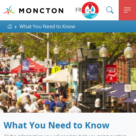
Top Menu
Skip to main content
FR
SEARC
M
ALERT MONCTON
Home
What You Need to Know
What You Need to Know