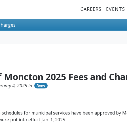
Top Menu
CAREERS
EVENTS
Charges
of Moncton 2025 Fees and Cha
ruary 4, 2025 in
News
 schedules for municipal services have been approved by M
ere put into effect Jan. 1, 2025.