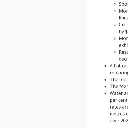
Spor
Monc
line
Cro
by $
Monc
exhi
Resu
dec
A flat r
replacin
The fee 
The fee 
Water an
per cent
rates ar
metres o
over 202