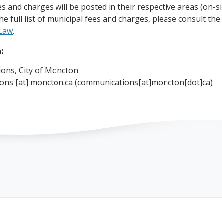
es and charges will be posted in their respective areas (on-s
the full list of municipal fees and charges, please consult the
Law
.
:
ons, City of Moncton
ions
[at]
moncton.ca
(communications[at]moncton[dot]ca)