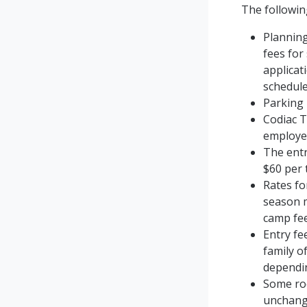
The followin
Planning
fees for
applicat
schedule
Parking 
Codiac T
employer
The entr
$60 per 
Rates fo
season m
camp fee
Entry fe
family o
dependin
Some roo
unchang