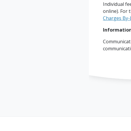
Individual fe
online). For 
Charges By-
Information
Communicati
communicat