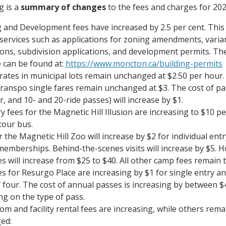
g is a
summary of changes
to the fees and charges for 202
 and Development fees have increased by 2.5 per cent. This
 services such as applications for zoning amendments, varia
ions, subdivision applications, and development permits. The
 can be found at:
https://www.moncton.ca/building-permits
rates in municipal lots remain unchanged at $2.50 per hour.
ranspo single fares remain unchanged at $3. The cost of pa
, and 10- and 20-ride passes) will increase by $1.
y fees for the Magnetic Hill Illusion are increasing to $10 pe
tour bus.
r the Magnetic Hill Zoo will increase by $2 for individual ent
emberships. Behind-the-scenes visits will increase by $5. 
s will increase from $25 to $40. All other camp fees remain 
es for Resurgo Place are increasing by $1 for single entry an
f four. The cost of annual passes is increasing by between $
g on the type of pass.
m and facility rental fees are increasing, while others rema
ed: