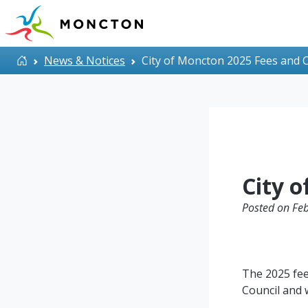
Skip to main content
Home
News & Notices
City of Moncton 2025 Fees and 
City 
Posted on Feb
The 2025 fee
Council and w