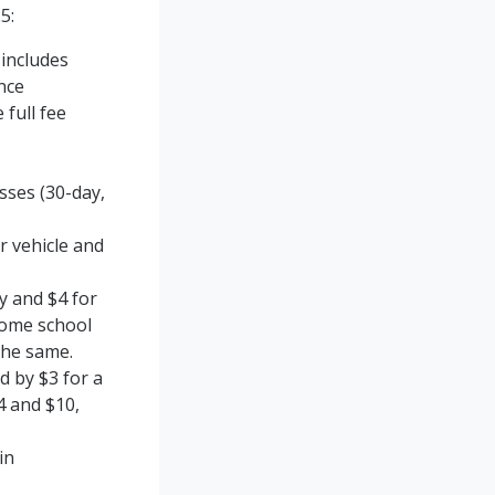
5:
 includes
nce
 full fee
sses (30-day,
r vehicle and
ry and $4 for
Home school
the same.
d by $3 for a
4 and $10,
in