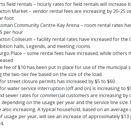
ts field rentals – hourly rates for field rentals will increase 
ton Market – vendor rental fees are increasing by 20-25 c
ar foot
ssman Community Centre-Kay Arena – room rental rates hav
5 per hour
ton Coliseum – facility rental rates have increased for the 
bition halls, Legends, and meeting rooms
rgo Place – some rental fees have increased, while others 
reased
ate fee of $10 has been put in place for use of the municipa
g the two-tier fee based on the size of the load.
for street closure permits has increased by $5 to $60.
for water service interruption (off and on) is increasing to $
d sewer rates for commercial customers are increasing by 
, depending on the usage per year and the service line size. 
e also increasing. A typical household, based on an average 
f usage per year, will see an increase of approximately $13 
4.