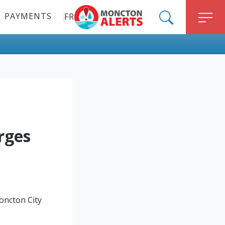
PAYMENTS
FR
ALERT MONCTON
SEARCH
M
rges
oncton City