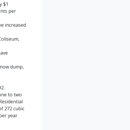
by $1
ents per
e increased
Coliseum,
have
l snow dump,
92.
one to two
Residential
of 272 cubic
per year