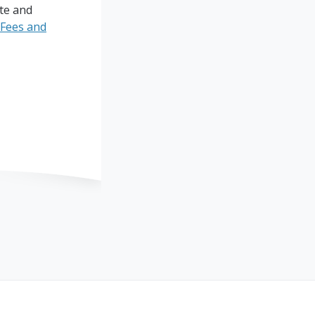
ite and
Fees and