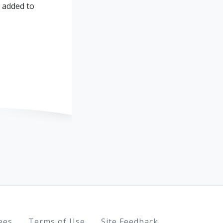
s added to
ees
Terms of Use
Site Feedback