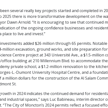
been several really key projects started and completed in 2
o 2025 there is more transformative development on the wa
or Dawn Arnold. “It is encouraging to see that continued
indication of the ongoing confidence businesses and resident
place to live and invest.”
l investments added $26 million through 65 permits. Notable
.4-million excavation, ground works, and site preparation fo
Science Centre project at 343 Université Ave., a $1.5-million 
office building at 210 Millennium Blvd. to accommodate th
demy private school, a $1.2-million renovation to the kitchen
eorges-L.-Dumont University Hospital Centre, and a foundat
lf a million dollars for the construction of the Al Salam Com
edmont St.
rowth in 2024 indicates the continued demand for residentia
and industrial spaces,” says Luc Babineau, interim director 
 “The City of Moncton’s 2024 permits reflect a focused effo