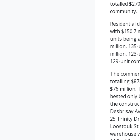
totalled
$270
community.
Residential d
with $150.7 m
units being 
million, 135-
million, 123-
129-unit com
The commerci
totalling $87
$76 million.
bested only b
the construc
Desbrisay Av
25 Trinity Dr
Loostouk St.
warehouse wi