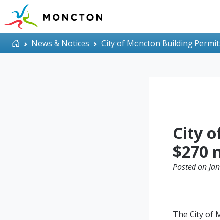
Skip to main content
Home
News & Notices
City of Moncton Building Permit
City 
$270 m
Posted on Jan
The City of 