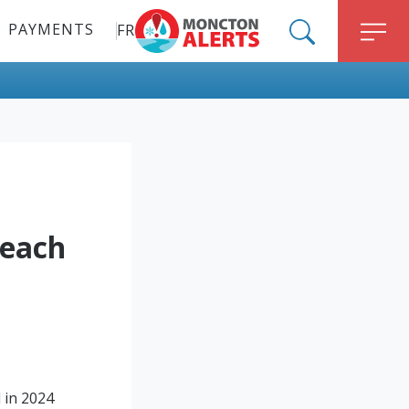
PAYMENTS
FR
ALERT MONCTON
SEARCH
M
Reach
 in 2024