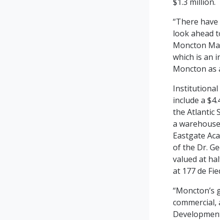
$1.3 million.
“There have 
look ahead t
Moncton May
which is an 
Moncton as a 
Institutiona
include a $4
the Atlantic 
a warehouse/
Eastgate Aca
of the Dr. G
valued at ha
at 177 de Fi
“Moncton’s g
commercial, 
Development.