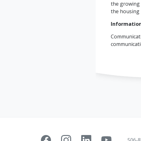
the growing 
the housing 
Information
Communicati
communicat
506-8