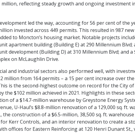
 million, reflecting steady growth and ongoing investment i
evelopment led the way, accounting for 56 per cent of the yea
illion invested across 449 permits. This resulted in 987 new 
added to Moncton’s housing market. Notable projects includ
unit apartment building (Building E) at 290 Millennium Blvd; 
unit development (Building D) at 310 Millennium Blvd; and a 
plex on McLaughlin Drive.
al and industrial sectors also performed well, with investm
.2 million from 164 permits – a 15 per cent increase over the
 This is the second-highest outcome on record for the City o
y the $102 million achieved in 2021. Highlights in these sect
tion of a $14.7-million warehouse by Greystone Energy Sys
enue, U-Haul’s $8.8-million renovation of a 129,000 sq. ft. 
., the construction of a $6.5-million, 38,500 sq. ft. warehouse
 for Kerr Controls, and an interior renovation to create a st
th offices for Eastern Reinforcing at 120 Henri Dunant St., 