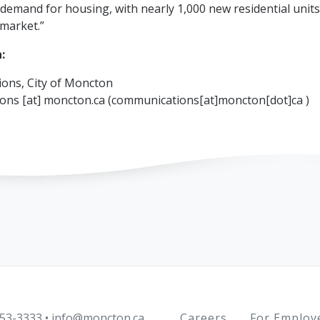
demand for housing, with nearly 1,000 new residential unit
market.”
:
ons, City of Moncton
ions
[at]
moncton.ca
(communications[at]moncton[dot]ca )
Footer
Careers
For Employ
53-3333
•
info@moncton.ca