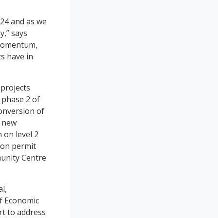
024 and as we
y,” says
 momentum,
s have in
 projects
r phase 2 of
conversion of
e new
 on level 2
ion permit
munity Centre
l,
of Economic
rt to address