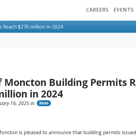
Top Menu
CAREERS
EVENTS
s Reach $270 million in 2024
of Moncton Building Permits 
illion in 2024
uary 16, 2025 in
News
Moncton is pleased to announce that building permits issued