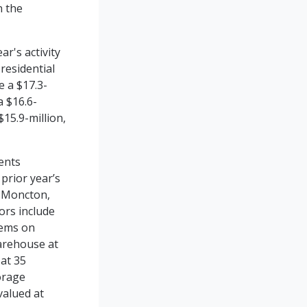
n the
r's activity
residential
e a $17.3-
a $16.6-
$15.9-million,
ents
 prior year’s
f Moncton,
ors include
tems on
warehouse at
 at 35
orage
valued at