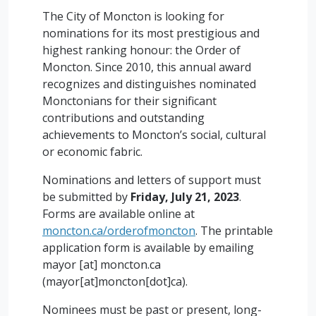
The City of Moncton is looking for
nominations for its most prestigious and
highest ranking honour: the Order of
Moncton. Since 2010, this annual award
recognizes and distinguishes nominated
Monctonians for their significant
contributions and outstanding
achievements to Moncton’s social, cultural
or economic fabric.
Nominations and letters of support must
be submitted by
Friday, July 21, 2023
.
Forms are available online at
moncton.ca/orderofmoncton
. The printable
application form is available by emailing
mayor
[at]
moncton.ca
(mayor[at]moncton[dot]ca)
.
Nominees must be past or present, long-