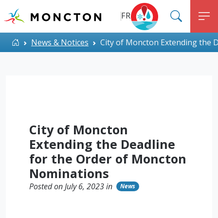
Top Menu
Skip to main content
FR
SEARC
M
ALERT MONCTON
Home
News & Notices
City of Moncton Extending the 
City of Moncton
Extending the Deadline
for the Order of Moncton
Nominations
Posted on July 6, 2023 in
News