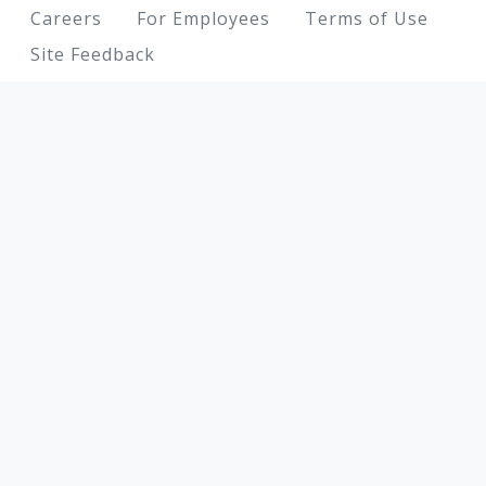
Footer
Careers
For Employees
Terms of Use
Site Feedback