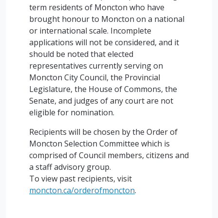
term residents of Moncton who have
brought honour to Moncton on a national
or international scale. Incomplete
applications will not be considered, and it
should be noted that elected
representatives currently serving on
Moncton City Council, the Provincial
Legislature, the House of Commons, the
Senate, and judges of any court are not
eligible for nomination.
Recipients will be chosen by the Order of
Moncton Selection Committee which is
comprised of Council members, citizens and
a staff advisory group.
To view past recipients, visit
moncton.ca/orderofmoncton
.