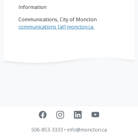
Information
Communications, City of Moncton
communications
[at]
moncton.ca
506-853-3333
•
info@moncton.ca