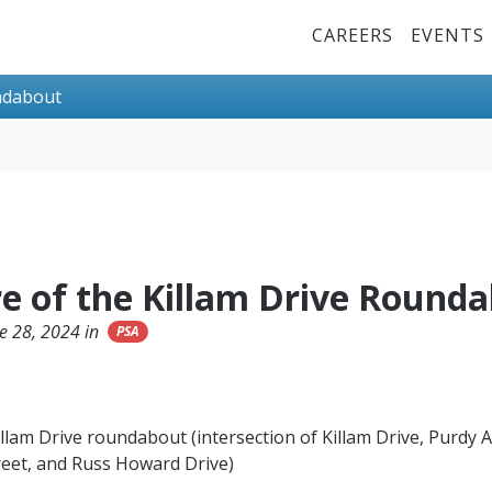
Top Menu
CAREERS
EVENTS
undabout
re of the Killam Drive Round
e 28, 2024 in
PSA
llam Drive roundabout (intersection of Killam Drive, Purdy 
reet, and Russ Howard Drive)