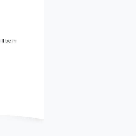
ll be in