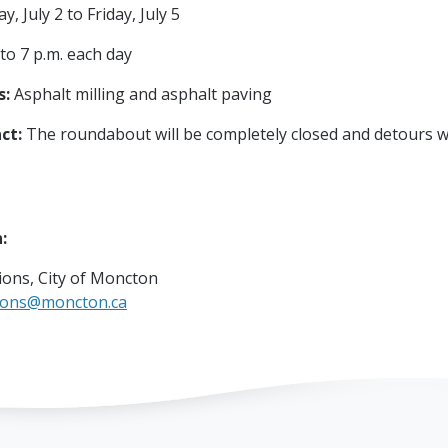
, July 2 to Friday, July 5
 to 7 p.m. each day
s:
Asphalt milling and asphalt paving
ct:
The roundabout will be completely closed and detours wi
n:
ons, City of Moncton
ions@moncton.ca