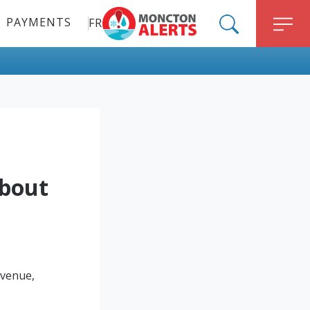
PAYMENTS
FR
ALERT MONCTON
SEARCH
M
about
Avenue,