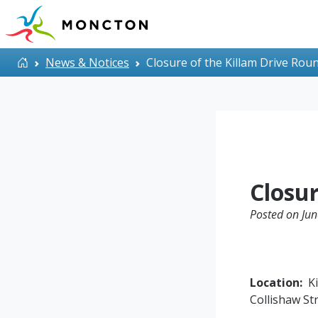
Skip to main content
Home
News & Notices
Closure of the Killam Drive Ro
Closu
Posted on Jun
Location:
Ki
Collishaw St