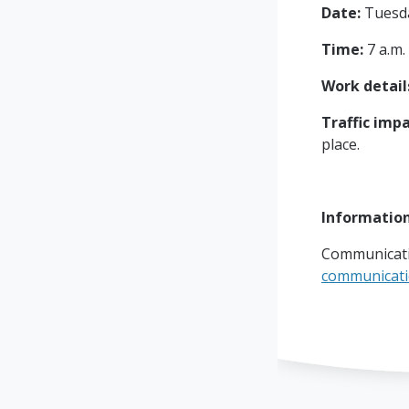
Date:
Tuesday
Time:
7 a.m.
Work detail
Traffic impa
place.
Informatio
Communicati
communicat