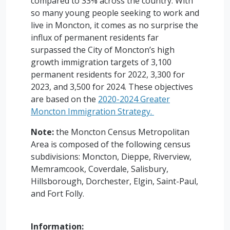
compared to 33% across the country. With
so many young people seeking to work and
live in Moncton, it comes as no surprise the
influx of permanent residents far
surpassed the City of Moncton’s high
growth immigration targets of 3,100
permanent residents for 2022, 3,300 for
2023, and 3,500 for 2024. These objectives
are based on the
2020-2024 Greater
Moncton Immigration Strategy.
Note:
the Moncton Census Metropolitan
Area is composed of the following census
subdivisions: Moncton, Dieppe, Riverview,
Memramcook, Coverdale, Salisbury,
Hillsborough, Dorchester, Elgin, Saint-Paul,
and Fort Folly.
Information: