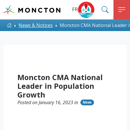
Top Menu
Skip to main content
FR
SEARC
M
ALERT MONCTON
Home
News & Notices
Moncton CMA National Leader i
Moncton CMA National
Leader in Population
Growth
Posted on January 16, 2023 in
News