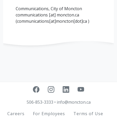
Communications, City of Moncton
communications
[at]
moncton.ca
(communications[at]moncton[dot]ca )
506-853-3333
•
info@moncton.ca
Footer
Careers
For Employees
Terms of Use