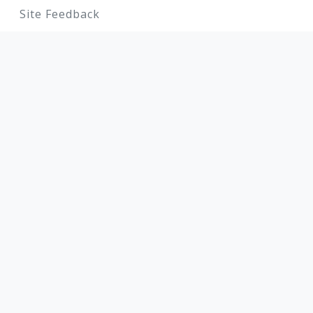
Site Feedback