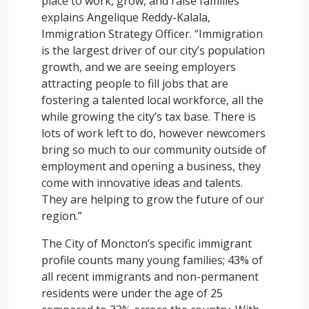
place to work, grow, and raise families”
explains Angelique Reddy-Kalala,
Immigration Strategy Officer. “Immigration
is the largest driver of our city’s population
growth, and we are seeing employers
attracting people to fill jobs that are
fostering a talented local workforce, all the
while growing the city’s tax base. There is
lots of work left to do, however newcomers
bring so much to our community outside of
employment and opening a business, they
come with innovative ideas and talents.
They are helping to grow the future of our
region.”
The City of Moncton’s specific immigrant
profile counts many young families; 43% of
all recent immigrants and non-permanent
residents were under the age of 25