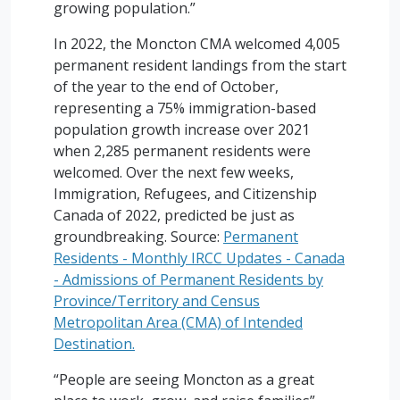
growing population.”
In 2022, the Moncton CMA welcomed 4,005
permanent resident landings from the start
of the year to the end of October,
representing a 75% immigration-based
population growth increase over 2021
when 2,285 permanent residents were
welcomed. Over the next few weeks,
Immigration, Refugees, and Citizenship
Canada of 2022, predicted be just as
groundbreaking. Source:
Permanent
Residents - Monthly IRCC Updates - Canada
- Admissions of Permanent Residents by
Province/Territory and Census
Metropolitan Area (CMA) of Intended
Destination.
“People are seeing Moncton as a great