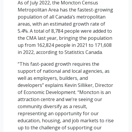
As of July 2022, the Moncton Census
Metropolitan Area has the fastest-growing
population of all Canada’s metropolitan
areas, with an estimated growth rate of
5.4%. A total of 8,784 people were added to
the CMA last year, bringing the population
up from 162,824 people in 2021 to 171,608
in 2022, according to Statistics Canada.
“This fast-paced growth requires the
support of national and local agencies, as
well as employers, builders, and
developers” explains Kevin Silliker, Director
of Economic Development. “Moncton is an
attraction centre and we’re seeing our
community diversify as a result,
representing an opportunity for our
education, housing, and job markets to rise
up to the challenge of supporting our