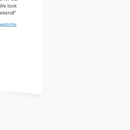
 We look
ekend!”
 website
.