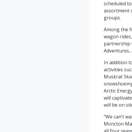
scheduled to
assortment of
groups.
Among the fr
wagon rides,
partnership 
Adventures, a
In addition t
activities su
Muskrat Skat
snowshoeing 
Arctic Energy
will captiva
will be on si
“We can’t wai
Moncton Mayo
all four sea