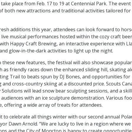
 take place from Feb. 17 to 19 at Centennial Park. The even
 both new attractions and traditional activities tailored for 
esh additions this year, attendees can look forward to hor
 live musical performances hosted within the cozy craft beer
with Happy Craft Brewing, an interactive experience with L
nd glow-in-the-dark activities to light up the night.
o these new features, the festival will also showcase popula
ch as friendly races down the enhanced sliding hill, skating a
ing Trail to beats spun by DJ Bones, and opportunities for
and cross-country skiing at a discounted price. Scouts Can
 Solutions will lead snow bear sculpting sessions, and a skil
te audiences with an ice sculpture demonstration. Various fo
te, offering a wide array of treats for attendees.
t to celebrate all things winter with our second annual Pola
r Dawn Arnold. “We are lucky to live in a region where we
sons and the City of Moncton is happy to create opportunitie