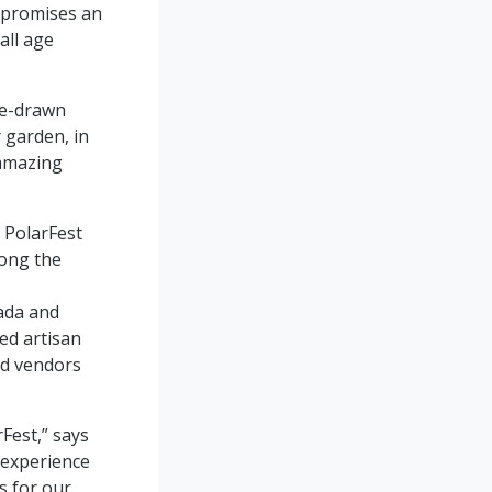
t promises an
all age
se-drawn
 garden, in
lamazing
r PolarFest
long the
ada and
led artisan
od vendors
rFest,” says
 experience
s for our