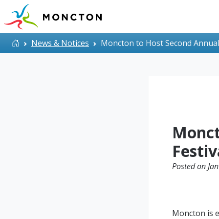
Skip to main content
Home
News & Notices
Moncton to Host Second Annual 
Monct
Festiv
Posted on Jan
Moncton is e