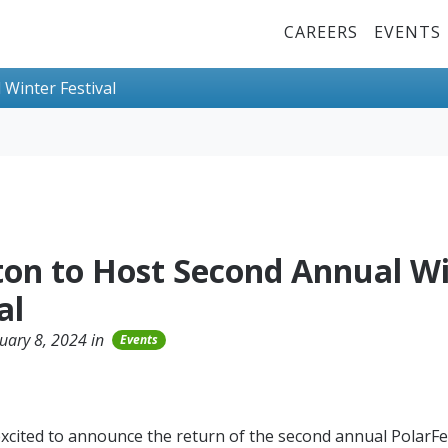
Top Menu
CAREERS
EVENTS
Winter Festival
on to Host Second Annual Wi
al
uary 8, 2024 in
Events
xcited to announce the return of the second annual PolarFe