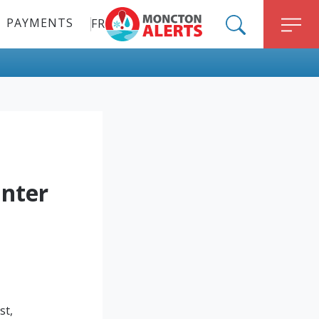
PAYMENTS
FR
ALERT MONCTON
SEARCH
M
nter
st,