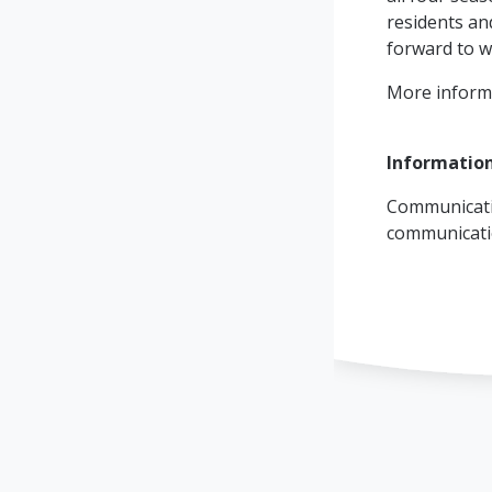
residents and
forward to w
More inform
Informatio
Communicati
communicat