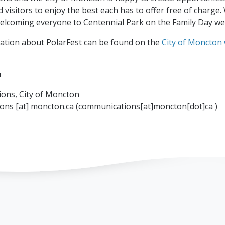
 visitors to enjoy the best each has to offer free of charge.
elcoming everyone to Centennial Park on the Family Day we
ation about PolarFest can be found on the
City of Moncton
n
ons, City of Moncton
ions
[at]
moncton.ca
(communications[at]moncton[dot]ca )