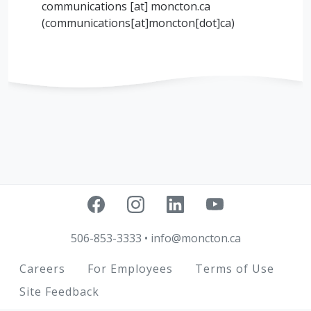
communications
[at]
moncton.ca
(
communications[at]moncton[dot]ca
)
506-853-3333
•
info@moncton.ca
Footer
Careers
For Employees
Terms of Use
Site Feedback