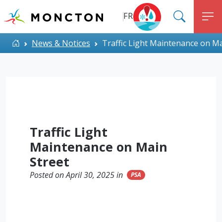
Top Menu
Skip to main content
FR
SEARC
M
ALERT MONCTON
Home
News & Notices
Traffic Light Maintenance on Ma
Traffic Light
Maintenance on Main
Street
Posted on April 30, 2025 in
PSA