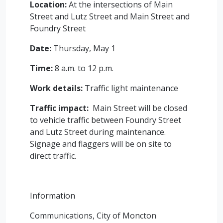
Location:
At the intersections of Main
Street and Lutz Street and Main Street and
Foundry Street
Date:
Thursday, May 1
Time:
8 a.m. to 12 p.m.
Work details:
Traffic light maintenance
Traffic impact:
Main Street will be closed
to vehicle traffic between Foundry Street
and Lutz Street during maintenance.
Signage and flaggers will be on site to
direct traffic.
Information
Communications, City of Moncton