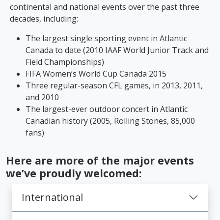
continental and national events over the past three
decades, including:
The largest single sporting event in Atlantic
Canada to date (2010 IAAF World Junior Track and
Field Championships)
FIFA Women’s World Cup Canada 2015
Three regular-season CFL games, in 2013, 2011,
and 2010
The largest-ever outdoor concert in Atlantic
Canadian history (2005, Rolling Stones, 85,000
fans)
Here are more of the major events
we’ve proudly welcomed:
International