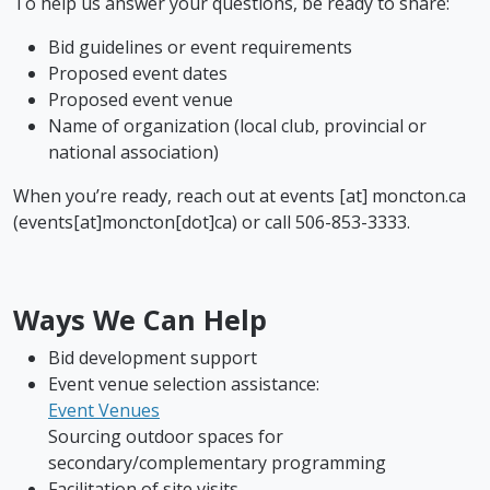
To help us answer your questions, be ready to share:
Bid guidelines or event requirements
Proposed event dates
Proposed event venue
Name of organization (local club, provincial or
national association)
When you’re ready, reach out at
events
[at]
moncton.ca
(events[at]moncton[dot]ca)
or call 506-853-3333.
Ways We Can Help
Bid development support
Event venue selection assistance:
Event Venues
Sourcing outdoor spaces for
secondary/complementary programming
Facilitation of site visits