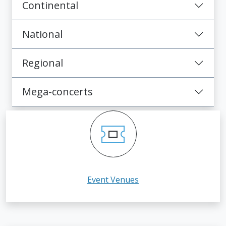
Continental
National
Regional
Mega-concerts
Event Venues