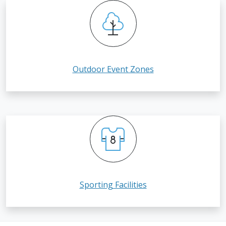
Outdoor Event Zones
Sporting Facilities