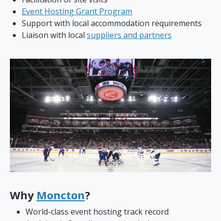
Event Hosting Grant Program
Support with local accommodation requirements
Liaison with local
suppliers and partners
Why
Moncton
?
World-class event hosting track record