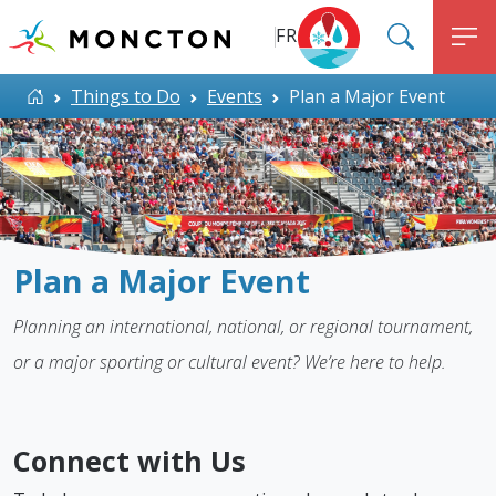
Top Menu
Skip to main content
FR
SEARC
M
ALERT MONCTON
Home
Things to Do
Events
Plan a Major Event
Plan a Major Event
Planning an international, national, or regional tournament,
or a major sporting or cultural event? We’re here to help.
Connect with Us