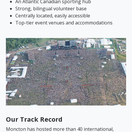
An Atlantic Canadian sporting hub
Strong, bilingual volunteer base
Centrally located, easily accessible
Top-tier event venues and accommodations
Our Track Record
Moncton has hosted more than 40 international,