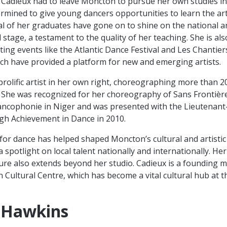
ife Cadieux had to leave Moncton to pursue her own studies in
rmined to give young dancers opportunities to learn the art
l of her graduates have gone on to shine on the national a
 stage, a testament to the quality of her teaching. She is a
ting events like the Atlantic Dance Festival and Les Chantier
ich have provided a platform for new and emerging artists.
 prolific artist in her own right, choreographing more than 2
 She was recognized for her choreography of Sans Frontière
rancophonie in Niger and was presented with the Lieutenan
gh Achievement in Dance in 2010.
for dance has helped shaped Moncton’s cultural and artisti
 spotlight on local talent nationally and internationally. He
ture also extends beyond her studio. Cadieux is a founding
 Cultural Centre, which has become a vital cultural hub at t
 Hawkins