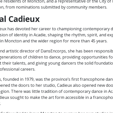
hree residents of Moncton, and a representative of the City o
ion, from nominations submitted by community members.
al Cadieux
eux has devoted her career to championing contemporary d
sion of identity in Acadie, shaping the rhythm, spirit, and e
 in Moncton and the wider region for more than 45 years.
nd artistic director of DansEncorps, she has been responsib
generations of children to dance, providing opportunities f
st their talents, and giving young dancers the solid foundati
ofessional careers.
 founded in 1979, was the province’s first francophone da
ned the doors to her studio, Cadieux also opened new door
egion. There was little tradition of contemporary dance in Ac
dieux sought to make the art form accessible in a francoph
.