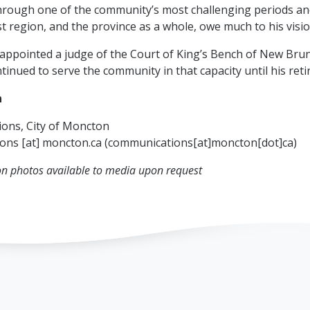
hrough one of the community’s most challenging periods and
t region, and the province as a whole, owe much to his visio
appointed a judge of the Court of King’s Bench of New Brun
tinued to serve the community in that capacity until his ret
n
ons, City of Moncton
ions
[at]
moncton.ca
(communications[at]moncton[dot]ca)
on photos available to media upon request