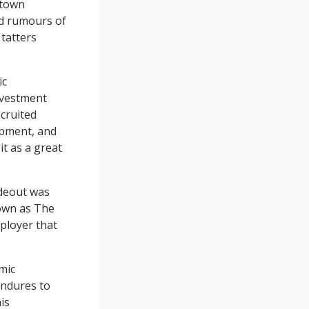
ntown
nd rumours of
tatters
ic
nvestment
ecruited
opment, and
it as a great
deout was
nown as The
ployer that
mic
endures to
is