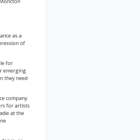
f Moncton
ance as a
xpression of
le for
or emerging
on they need
nce company.
s for artists
adie at the
one