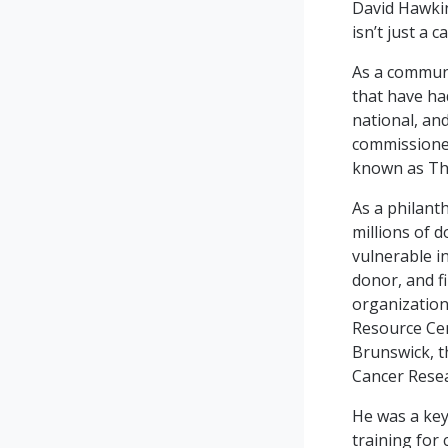
David Hawkin
isn’t just a 
As a communi
that have ha
national, an
commissioned
known as Th
As a philant
millions of d
vulnerable i
donor, and f
organization
Resource Ce
Brunswick, t
Cancer Resea
He was a key
training for