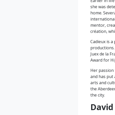
Earlier in l
she was dete
home. Severa
international
mentor, crea
création, wh
Cadieux is a
productions.
Juex de la F
Award for Hi
Her passion 
and has put a
arts and cul
the Aberdeen
the city.
David