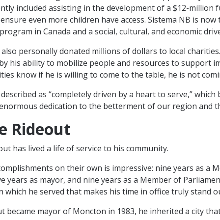
ntly included assisting in the development of a $12-million 
ensure even more children have access. Sistema NB is now 
program in Canada and a social, cultural, and economic driver
lso personally donated millions of dollars to local charities
d by his ability to mobilize people and resources to support 
ties know if he is willing to come to the table, he is not com
described as “completely driven by a heart to serve,” which 
enormous dedication to the betterment of our region and t
e Rideout
t has lived a life of service to his community.
accomplishments on their own is impressive: nine years as a M
ive years as mayor, and nine years as a Member of Parliament.
n which he served that makes his time in office truly stand o
 became mayor of Moncton in 1983, he inherited a city tha