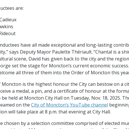
uctees are:
 Cadieux
awkins
Rideout
 inductees have all made exceptional and long-lasting contri
y,” says Deputy Mayor Paulette Thériault. “Chantal is a shin
ltural scene, David has given back to the city and the regio
orge set the stage for Moncton’s current economic success
elcome all three of them into the Order of Moncton this yea
 Moncton is the highest honour the City can bestow on a cit
ceive a medal, a pin, and a certificate of honour at the form
 be held at Moncton City Hall on Tuesday, Nov. 18, 2025. T
streamed on the
City of Moncton’s YouTube channel
beginning
ion will take place at 8 p.m. that evening at City Hall.
re chosen by a selection committee comprised of elected mun