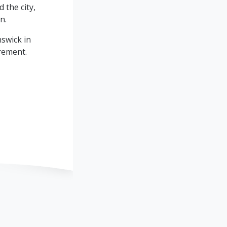
 the city,
n.
swick in
irement.