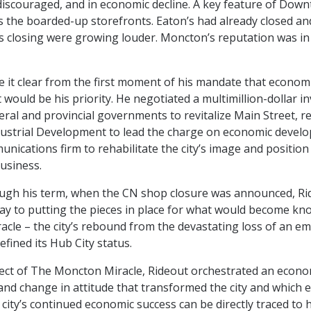
 discouraged, and in economic decline. A key feature of Dow
the boarded-up storefronts. Eaton’s had already closed a
 closing were growing louder. Moncton’s reputation was in 
 it clear from the first moment of his mandate that econom
would be his priority. He negotiated a multimillion-dollar i
eral and provincial governments to revitalize Main Street, r
ustrial Development to lead the charge on economic devel
nications firm to rehabilitate the city’s image and position 
business.
ugh his term, when the CN shop closure was announced, Ri
way to putting the pieces in place for what would become k
cle – the city’s rebound from the devastating loss of an em
efined its Hub City status.
tect of The Moncton Miracle, Rideout orchestrated an econo
nd change in attitude that transformed the city and which 
 city’s continued economic success can be directly traced to h