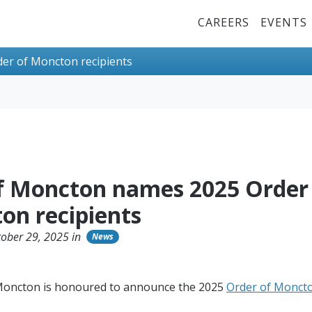
Top Menu
CAREERS
EVENTS
er of Moncton recipients
of Moncton names 2025 Order
on recipients
ober 29, 2025 in
News
 Moncton is honoured to announce the 2025
Order of Monct