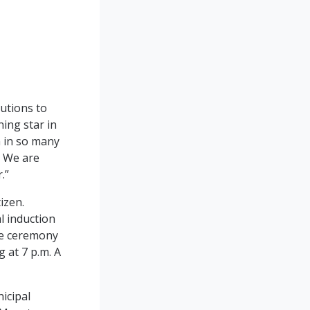
butions to
ing star in
n in so many
. We are
r.”
izen.
al induction
he ceremony
 at 7 p.m. A
icipal