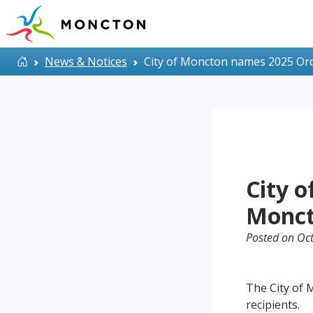
Skip to main content
Home
News & Notices
City of Moncton names 2025 Ord
City 
Monct
Posted on Oct
The City of
recipients.