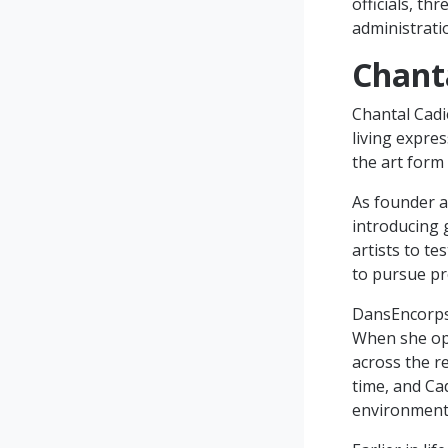
officials, t
administrat
Chant
Chantal Cadi
living expres
the art form
As founder a
introducing 
artists to te
to pursue pr
DansEncorps,
When she ope
across the r
time, and Ca
environment