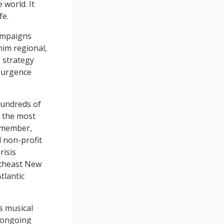
world. It
fe.
ampaigns
him regional,
 strategy
esurgence
hundreds of
g the most
e member,
d non-profit
risis
utheast New
tlantic
s musical
s ongoing