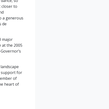
 dance, so
 closer to
nd
lso a generous
s de
0 major
 at the 2005
t-Governor’s
c landscape
r support for
 member of
he heart of