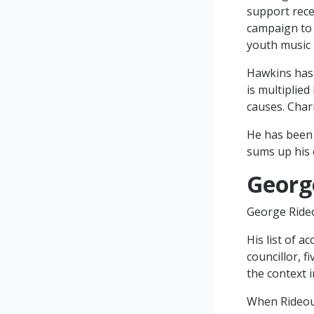
support rece
campaign to 
youth music 
Hawkins has a
is multiplie
causes. Chari
He has been 
sums up his 
Georg
George Rideou
His list of 
councillor, f
the context i
When Rideout