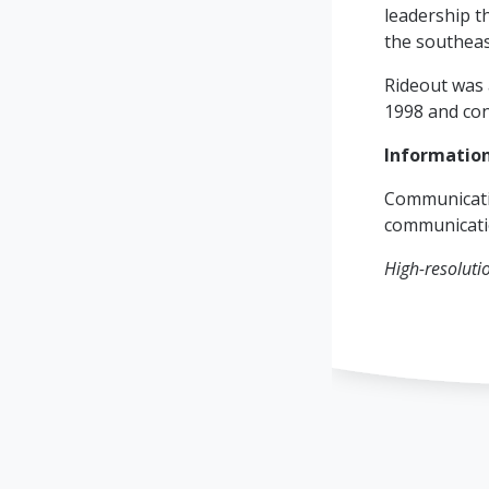
leadership t
the southeas
Rideout was 
1998 and con
Informatio
Communicati
communicat
High-resoluti