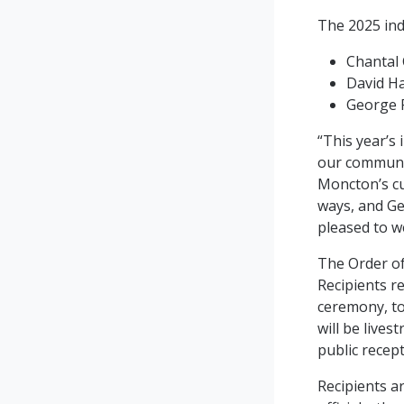
The 2025 ind
Chantal
David H
George 
“This year’s
our communit
Moncton’s cu
ways, and Ge
pleased to w
The Order of
Recipients re
ceremony, to
will be live
public recept
Recipients a