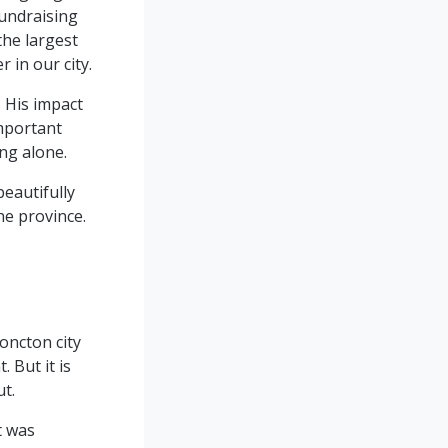
fundraising
the largest
 in our city.
. His impact
important
ing alone.
beautifully
he province.
oncton city
 But it is
ut.
t was