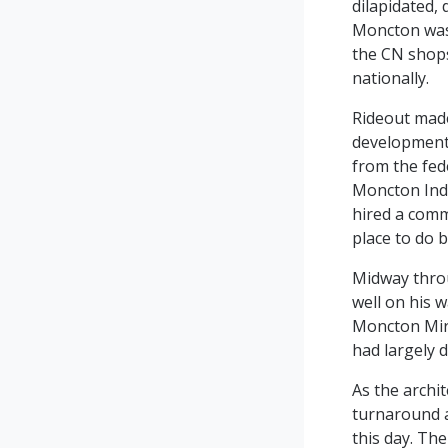
dilapidated,
Moncton was 
the CN shops
nationally.
Rideout made
development 
from the fed
Moncton Ind
hired a commu
place to do 
Midway thro
well on his 
Moncton Mira
had largely d
As the archi
turnaround a
this day. The