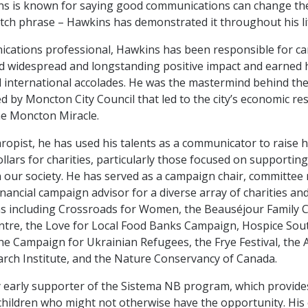
s is known for saying good communications can change the 
catch phrase – Hawkins has demonstrated it throughout his li
cations professional, Hawkins has been responsible for c
d widespread and longstanding positive impact and earned 
d international accolades. He was the mastermind behind the
 by Moncton City Council that led to the city’s economic r
e Moncton Miracle.
hropist, he has used his talents as a communicator to raise 
ollars for charities, particularly those focused on supportin
n our society. He has served as a campaign chair, committe
inancial campaign advisor for a diverse array of charities an
s including Crossroads for Women, the Beauséjour Family C
ntre, the Love for Local Food Banks Campaign, Hospice So
he Campaign for Ukrainian Refugees, the Frye Festival, the A
rch Institute, and the Nature Conservancy of Canada.
 early supporter of the Sistema NB program, which provide
 children who might not otherwise have the opportunity. Hi