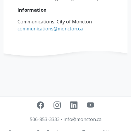
Information
Communications, City of Moncton
communications@moncton.ca
506-853-3333
•
info@moncton.ca