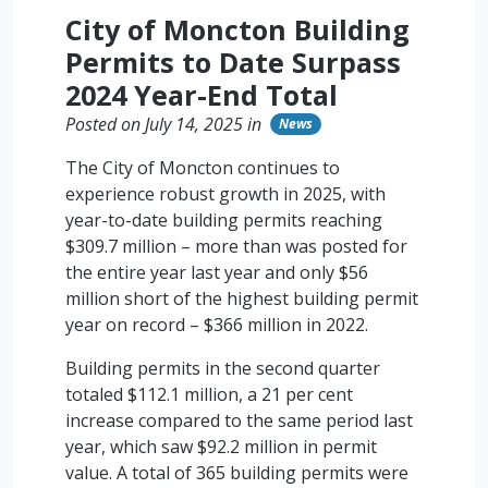
City of Moncton Building
Permits to Date Surpass
2024 Year-End Total
Posted on July 14, 2025 in
News
The City of Moncton continues to
experience robust growth in 2025, with
year-to-date building permits reaching
$309.7 million – more than was posted for
the entire year last year and only $56
million short of the highest building permit
year on record – $366 million in 2022.
Building permits in the second quarter
totaled $112.1 million, a 21 per cent
increase compared to the same period last
year, which saw $92.2 million in permit
value. A total of 365 building permits were