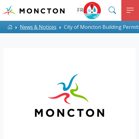
Top Menu
Skip to main content
FR
SEARC
M
ALERT MONCTON
Home
News & Notices
City of Moncton Building Permit