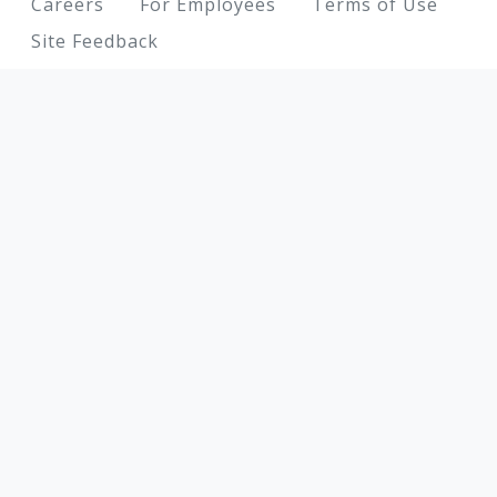
Footer
Careers
For Employees
Terms of Use
Site Feedback