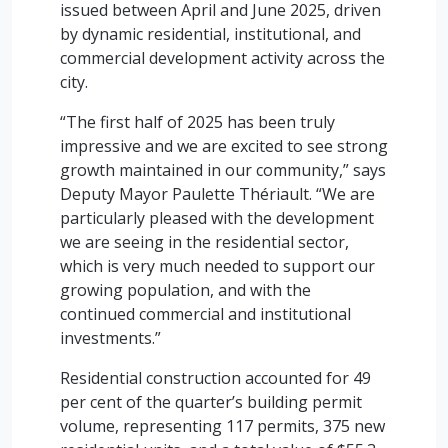
issued between April and June 2025, driven
by dynamic residential, institutional, and
commercial development activity across the
city.
“The first half of 2025 has been truly
impressive and we are excited to see strong
growth maintained in our community,” says
Deputy Mayor Paulette Thériault. “We are
particularly pleased with the development
we are seeing in the residential sector,
which is very much needed to support our
growing population, and with the
continued commercial and institutional
investments.”
Residential construction accounted for 49
per cent of the quarter’s building permit
volume, representing 117 permits, 375 new