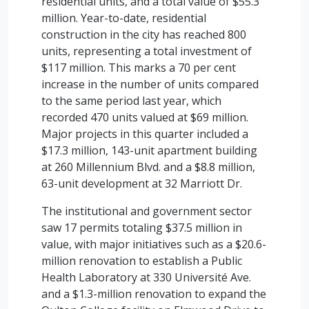
residential units, and a total value of $55.3
million. Year-to-date, residential
construction in the city has reached 800
units, representing a total investment of
$117 million. This marks a 70 per cent
increase in the number of units compared
to the same period last year, which
recorded 470 units valued at $69 million.
Major projects in this quarter included a
$17.3 million, 143-unit apartment building
at 260 Millennium Blvd. and a $8.8 million,
63-unit development at 32 Marriott Dr.
The institutional and government sector
saw 17 permits totaling $37.5 million in
value, with major initiatives such as a $20.6-
million renovation to establish a Public
Health Laboratory at 330 Université Ave.
and a $1.3-million renovation to expand the