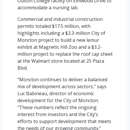
Oulton College facility on Elmwood Drive to
accommodate a nursing lab.
Commercial and industrial construction
permits totaled $17.5 million, with
highlights including a $3.3-million City of
Moncton project to build a new lemur
exhibit at Magnetic Hill Zoo and a $3.2-
million project to replace the roof cap sheet
at the Walmart store located at 25 Plaza
Blvd.
“Moncton continues to deliver a balanced
mix of development across sectors,” says
Luc Babineau, director of economic
development for the City of Moncton.
“These numbers reflect the ongoing
interest from investors and the City’s
efforts to support development that meets
the needs of our growing community.”