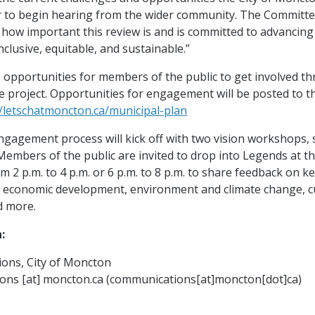
 to begin hearing from the wider community. The Committe
 how important this review is and is committed to advancin
inclusive, equitable, and sustainable.”
e opportunities for members of the public to get involved th
e project. Opportunities for engagement will be posted to t
//letschatmoncton.ca/municipal-plan
ngagement process will kick off with two vision workshops,
 Members of the public are invited to drop into Legends at 
 2 p.m. to 4 p.m. or 6 p.m. to 8 p.m. to share feedback on ke
, economic development, environment and climate change, c
d more.
:
ons, City of Moncton
ions
[at]
moncton.ca
(communications[at]moncton[dot]ca)