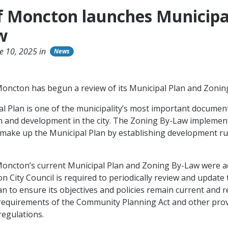
of Moncton launches Municipa
w
e 10, 2025 in
News
Moncton has begun a review of its Municipal Plan and Zoni
l Plan is one of the municipality’s most important document
 and development in the city. The Zoning By-Law implemen
t make up the Municipal Plan by establishing development ru
Moncton’s current Municipal Plan and Zoning By-Law were a
n City Council is required to periodically review and update 
an to ensure its objectives and policies remain current and 
requirements of the Community Planning Act and other prov
 regulations.