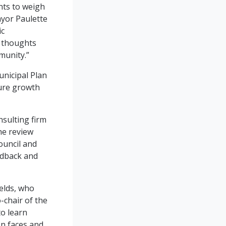
nts to weigh
ayor Paulette
ic
r thoughts
munity.”
unicipal Plan
ture growth
sulting firm
he review
ouncil and
edback and
elds, who
-chair of the
to learn
on faces and