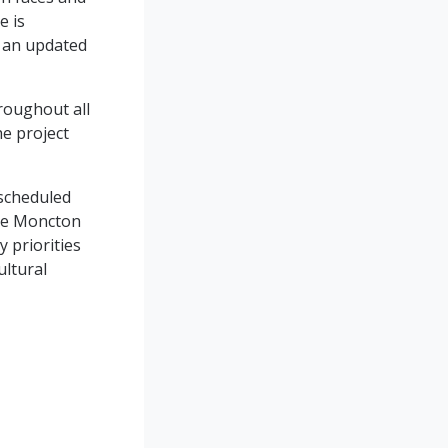
e is
g an updated
roughout all
he project
 scheduled
the Moncton
y priorities
ultural