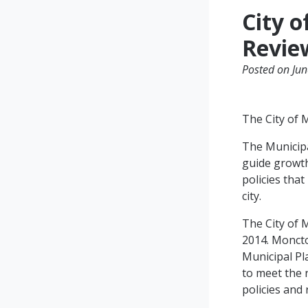
City 
Revie
Posted on Jun
The City of 
The Municipa
guide growth
policies tha
city.
The City of 
2014. Moncto
Municipal Pl
to meet the 
policies and