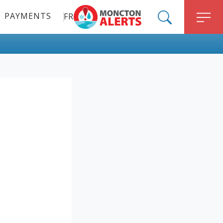
PAYMENTS
FR
ALERT MONCTON
SEARCH
M