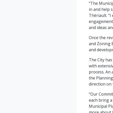
“The Municip
in and help 
Thériault. “I
engagement e
and ideas an
Once the rev
and Zoning B
and developm
The City has
with extensiv
process. An 
the Planning
direction on
“Our Committ
each bring a 
Municipal Pl
more about t