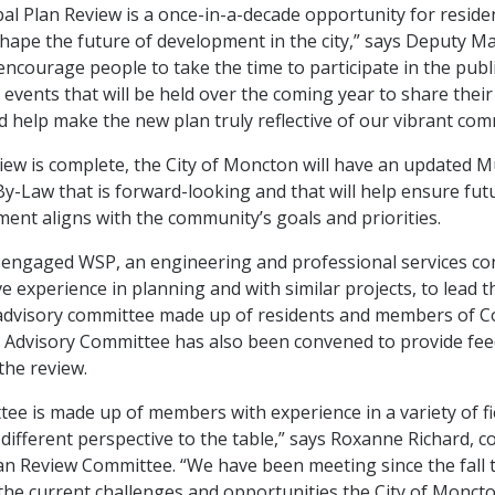
al Plan Review is a once-in-a-decade opportunity for reside
shape the future of development in the city,” says Deputy M
 encourage people to take the time to participate in the publ
vents that will be held over the coming year to share thei
d help make the new plan truly reflective of our vibrant com
iew is complete, the City of Moncton will have an updated M
y-Law that is forward-looking and that will help ensure fu
ent aligns with the community’s goals and priorities.
 engaged WSP, an engineering and professional services con
e experience in planning and with similar projects, to lead t
advisory committee made up of residents and members of C
 Advisory Committee has also been convened to provide fe
 the review.
ee is made up of members with experience in a variety of fi
different perspective to the table,” says Roxanne Richard, co
an Review Committee. “We have been meeting since the fall 
he current challenges and opportunities the City of Monct