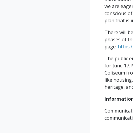
we are eager
conscious of
plan that is 
There will b
phases of th
page:
https:
The public e
for June 17.
Coliseum from
like housing
heritage, an
Information
Communicati
communicat