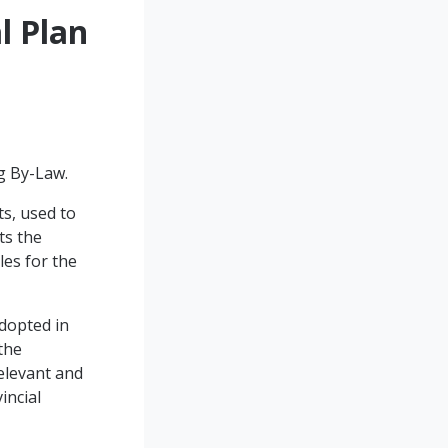
l Plan
ng By-Law.
s, used to
ts the
les for the
dopted in
the
relevant and
incial