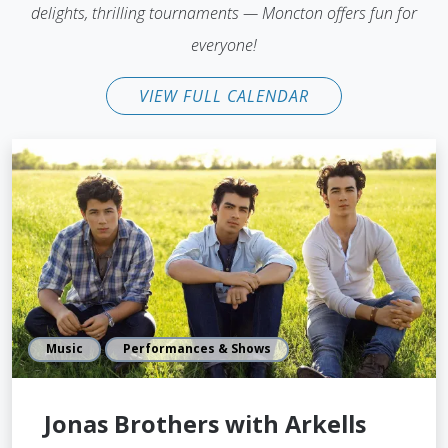
delights, thrilling tournaments — Moncton offers fun for
everyone!
VIEW FULL CALENDAR
Music
Performances & Shows
Jonas Brothers with Arkells