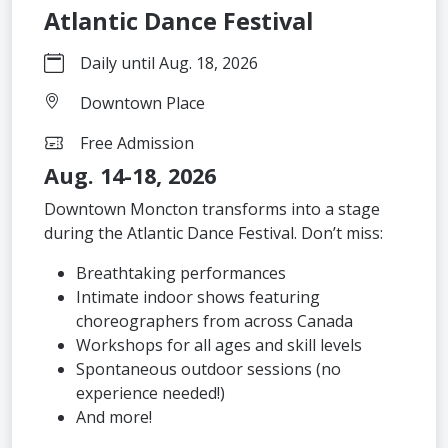
Atlantic Dance Festival
Daily until Aug. 18, 2026
Downtown Place
Free Admission
Aug. 14-18, 2026
Downtown Moncton transforms into a stage
during the Atlantic Dance Festival. Don’t miss:
Breathtaking performances
Intimate indoor shows featuring
choreographers from across Canada
Workshops for all ages and skill levels
Spontaneous outdoor sessions (no
experience needed!)
And more!