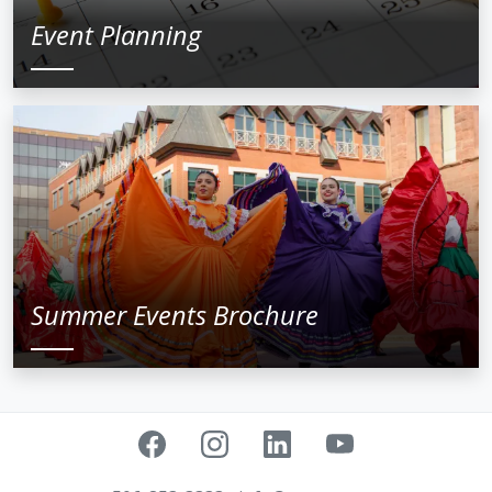
Event Planning
Summer Events Brochure