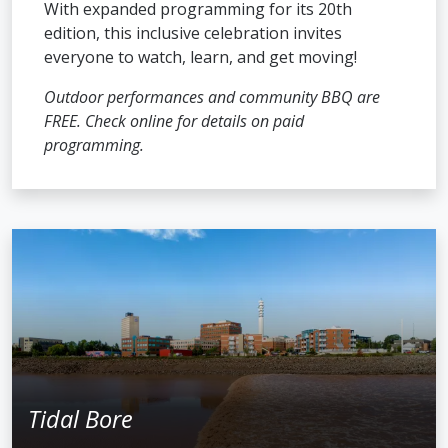
With expanded programming for its 20th
edition, this inclusive celebration invites
everyone to watch, learn, and get moving!
Outdoor performances and community BBQ are
FREE. Check online for details on paid
programming.
Tidal Bore