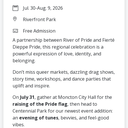
Jul. 30
-
Aug. 9, 2026
Riverfront Park
Free Admission
A partnership between River of Pride and Fierté
Dieppe Pride, this regional celebration is a
powerful expression of love, identity, and
belonging.
Don’t miss queer markets, dazzling drag shows,
story time, workshops, and dance parties that
uplift and inspire.
On
July 31
, gather at Moncton City Hall for the
raising of the Pride flag
, then head to
Centennial Park for our newest event addition:
an
evening of tunes
, bevvies, and feel-good
vibes.