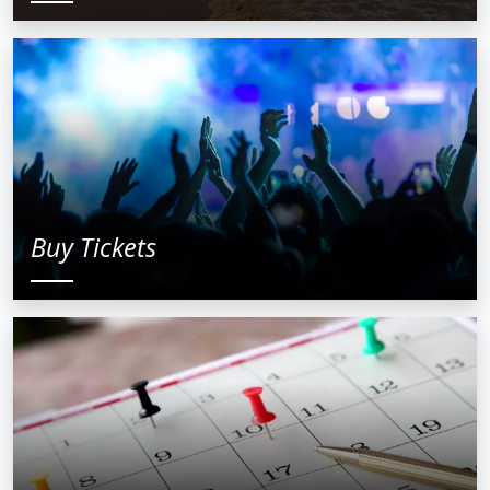
Buy Tickets