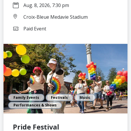
Aug. 8, 2026, 7:30 pm
Croix-Bleue Medavie Stadium
Paid Event
Family Events
Festivals
Music
Performances & Shows
Pride Festival