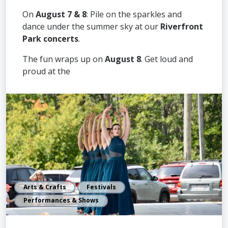
On
August 7 & 8
: Pile on the sparkles and
dance under the summer sky at our
Riverfront
Park concerts
.
The fun wraps up on
August 8
. Get loud and
proud at the
Arts & Crafts
Festivals
Performances & Shows